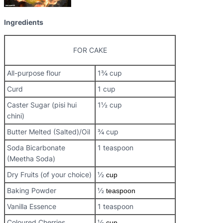
Ingredients
FOR CAKE
All-purpose flour
1¾ cup
Curd
1 cup
Caster Sugar (pisi hui
1½ cup
chini)
Butter Melted (Salted)/Oil
¾ cup
Soda Bicarbonate
1 teaspoon
(Meetha Soda)
Dry Fruits (of your choice)
½
cup
Baking Powder
½
teaspoon
Vanilla Essence
1 teaspoon
Coloured Cherries
½
cup