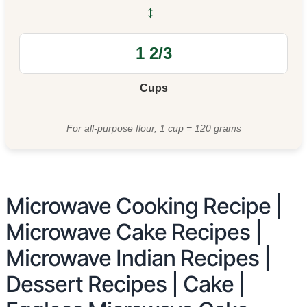
↔
Cups
For all-purpose flour, 1 cup = 120 grams
Microwave Cooking Recipe |
Microwave Cake Recipes |
Microwave Indian Recipes |
Dessert Recipes | Cake |