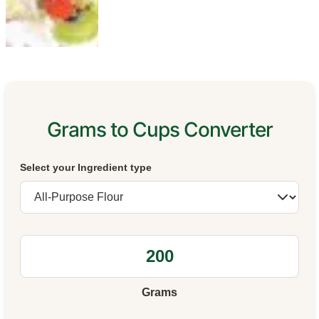
Grams to Cups Converter
Select your Ingredient type
Grams