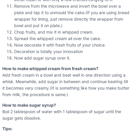
Remove from the microwave and invert the bowl over a
plate and tap it to unmould the cake.(If you are using bread
wrapper for lining, just remove directly the wrapper from
bowl and put it on plate.)
Chop fruits, and mix it in whipped cream.
Spread the whipped cream all over the cake.
Now decorate it with fresh fruits of your choice.
Decoration is totally your innovation
Now add sugar syrup over it.
How to make whipped cream from fresh cream?
Add fresh cream in a bowl and beat well in one direction using a
whisk. Meanwhile, add sugar in between and continue beating till
it becomes very creamy.(It is something like how you make butter
from milk, the procedure is same.)
How to make sugar syrup?
Boil 2 tablespoon of water with 1 tablespoon of sugar until the
sugar gets dissolve.
Tips: