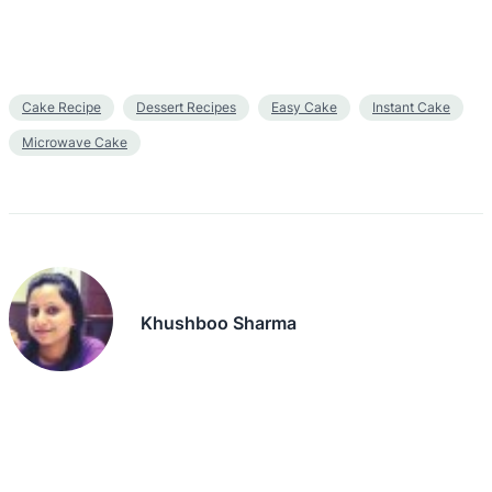
Cake Recipe
Dessert Recipes
Easy Cake
Instant Cake
Microwave Cake
Khushboo Sharma