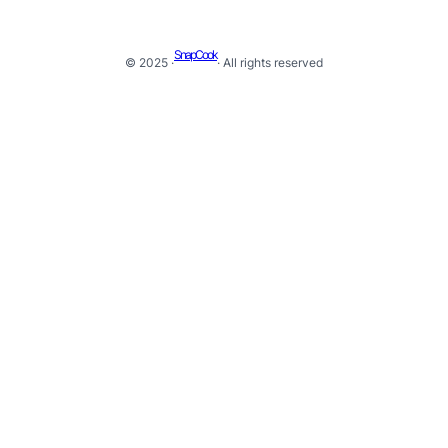
SnapCook
© 2025 ·
· All rights reserved