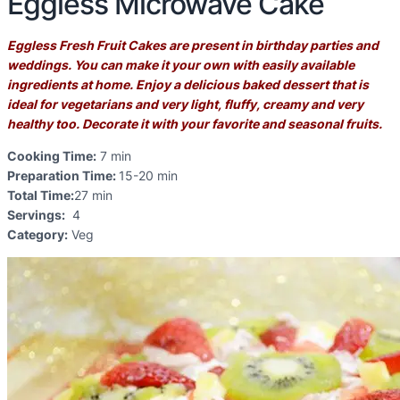
Eggless Microwave Cake
Eggless Fresh Fruit Cakes are present in birthday parties and
weddings. You can make it your own with easily available
ingredients at home. Enjoy a delicious baked dessert that is
ideal for vegetarians and very light, fluffy, creamy and very
healthy too.
Decorate it with your favorite and seasonal fruits.
Cooking Time:
7
min
Preparation Time:
15-20
min
Total Time:
27
min
Servings:
4
Category:
Veg