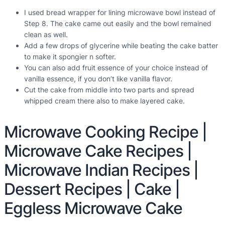
I used bread wrapper for lining microwave bowl instead of
Step 8. The cake came out easily and the bowl remained
clean as well.
Add a few drops of glycerine while beating the cake batter
to make it spongier n softer.
You can also add fruit essence of your choice instead of
vanilla essence, if you don’t like vanilla flavor.
Cut the cake from middle into two parts and spread
whipped cream there also to make layered cake.
Microwave Cooking Recipe |
Microwave Cake Recipes |
Microwave Indian Recipes |
Dessert Recipes | Cake |
Eggless Microwave Cake