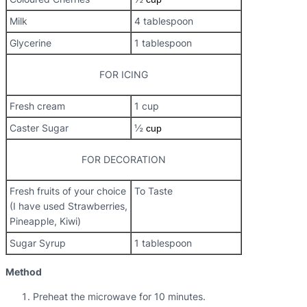
Milk
4 tablespoon
Glycerine
1 tablespoon
FOR ICING
Fresh cream
1 cup
Caster Sugar
½
cup
FOR DECORATION
Fresh fruits of your choice
To Taste
(I have used Strawberries,
Pineapple, Kiwi)
Sugar Syrup
1 tablespoon
Method
Preheat the microwave for 10 minutes.