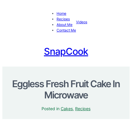
Home
Recipes
Videos
About Me
Contact Me
SnapCook
Eggless Fresh Fruit Cake In
Microwave
Posted in
Cakes
, 
Recipes