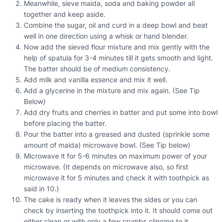
Meanwhile, sieve maida, soda and baking powder all
together and keep aside.
Combine the sugar, oil and curd in a deep bowl and beat
well in one direction using a whisk or hand blender.
Now add the sieved flour mixture and mix gently with the
help of spatula for 3-4 minutes till it gets smooth and light.
The batter should be of medium consistency.
Add milk and vanilla essence and mix it well.
Add a glycerine in the mixture and mix again. (See Tip
Below)
Add dry fruits and cherries in batter and put some into bowl
before placing the batter.
Pour the batter into a greased and dusted (sprinkle some
amount of maida) microwave bowl. (See Tip below)
Microwave it for 5-6 minutes on maximum power of your
microwave. (It depends on microwave also, so first
microwave it for 5 minutes and check it with toothpick as
said in 10.)
The cake is ready when it leaves the sides or you can
check by inserting the toothpick into it. It should come out
either clean or with only a few crumbs clinging to it.