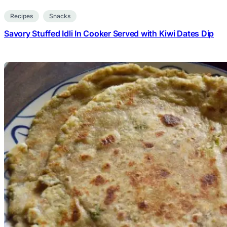
Recipes
Snacks
Savory Stuffed Idli In Cooker Served with Kiwi Dates Dip