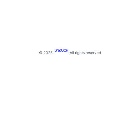
SnapCook
© 2025 ·
· All rights reserved