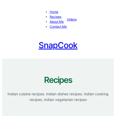
Skip
to
Home
content
Recipes
Videos
About Me
Contact Me
SnapCook
Recipes
Indian cuisine recipes. Indian dishes recipes. indian cooking
recipes. indian vegetarian recipes