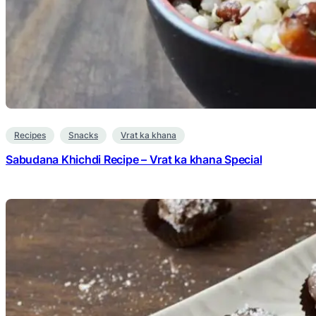
Recipes
Snacks
Vrat ka khana
Sabudana Khichdi Recipe – Vrat ka khana Special