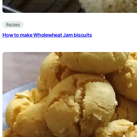
Recipes
How to make Wholewheat Jam biscuits