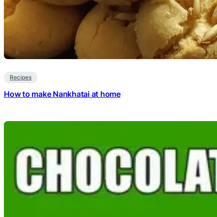
Recipes
How to make Nankhatai at home