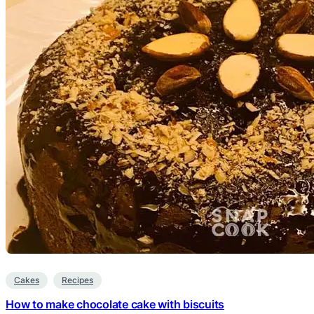
Cakes
Recipes
How to make chocolate cake with biscuits