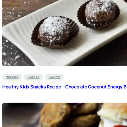
Recipes
Snacks
Sweets
Healthy Kids Snacks Recipe – Chocolate Coconut Energy Ba