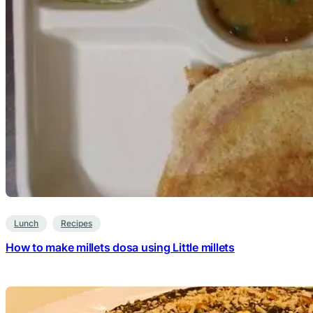
Lunch
Recipes
How to make millets dosa using Little millets