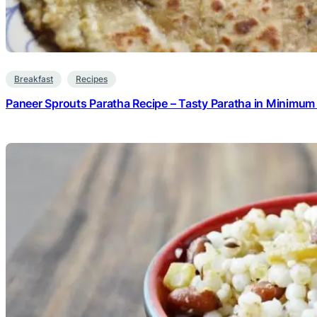
Breakfast
Recipes
Paneer Sprouts Paratha Recipe – Tasty Paratha in Minimum 