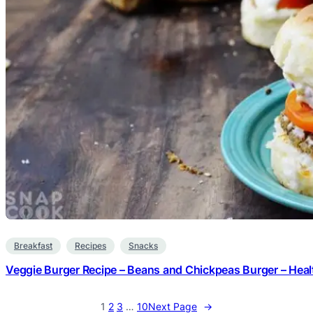
Breakfast
Recipes
Snacks
Veggie Burger Recipe – Beans and Chickpeas Burger – Heal
1
2
3
…
10
Next Page
→