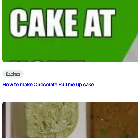
Recipes
How to make Chocolate Pull me up cake