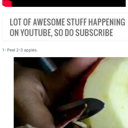
1- Peel 2-3 apples.