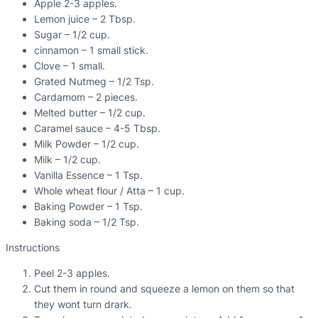
Apple 2-3 apples.
Lemon juice – 2 Tbsp.
Sugar – 1/2 cup.
cinnamon – 1 small stick.
Clove – 1 small.
Grated Nutmeg – 1/2 Tsp.
Cardamom – 2 pieces.
Melted butter – 1/2 cup.
Caramel sauce – 4-5 Tbsp.
Milk Powder – 1/2 cup.
Milk – 1/2 cup.
Vanilla Essence – 1 Tsp.
Whole wheat flour / Atta – 1 cup.
Baking Powder – 1 Tsp.
Baking soda – 1/2 Tsp.
Instructions
Peel 2-3 apples.
Cut them in round and squeeze a lemon on them so that
they wont turn drark.