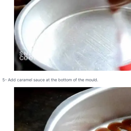
5- Add caramel sauce at the bottom of the mould.