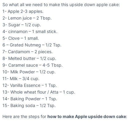
So what all we need to make this upside down apple cake:
1- Apple 2-3 apples.
2- Lemon juice – 2 Tbsp.
3- Sugar – 1/2 cup.
4- cinnamon – 1 small stick.
5- Clove – 1 small.
6 – Grated Nutmeg – 1/2 Tsp.
7- Cardamom – 2 pieces.
8- Melted butter – 1/2 cup.
9- Caramel sauce – 4-5 Tbsp.
10- Milk Powder – 1/2 cup.
11- Milk – 3/4 cup.
12- Vanilla Essence – 1 Tsp.
13- Whole wheat flour / Atta – 1 cup.
14- Baking Powder – 1 Tsp.
15- Baking soda – 1/2 Tsp.
Here are the steps for
how to make Apple upside down cake
: