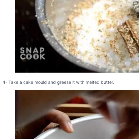
4- Take a cake mould and greese it with melted butter.