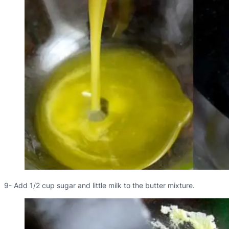
9- Add 1/2 cup sugar and little milk to the butter mixture.