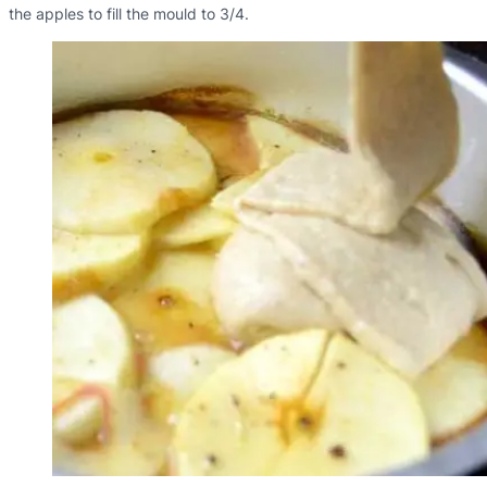
the apples to fill the mould to 3/4.