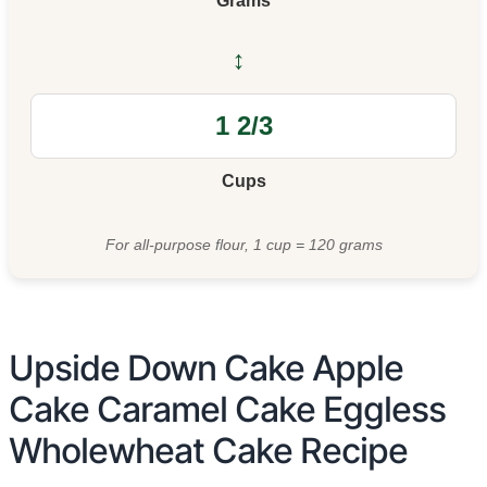
Grams
↔
Cups
For all-purpose flour, 1 cup = 120 grams
Upside Down Cake Apple
Cake Caramel Cake Eggless
Wholewheat Cake Recipe