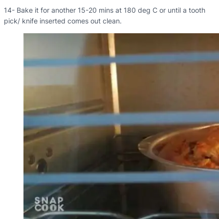
14- Bake it for another 15-20 mins at 180 deg C or until a tooth
pick/ knife inserted comes out clean.