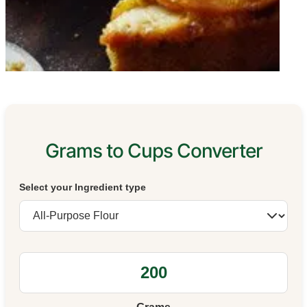
Grams to Cups Converter
Select your Ingredient type