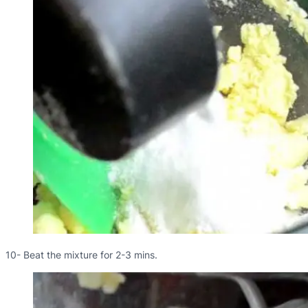
10- Beat the mixture for 2-3 mins.