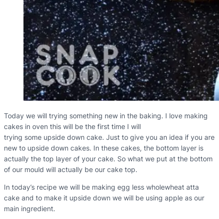
Today we will trying something new in the baking. I love making
cakes in oven this will be the first time I will
trying some upside down cake. Just to give you an idea if you are
new to upside down cakes. In these cakes, the bottom layer is
actually the top layer of your cake. So what we put at the bottom
of our mould will actually be our cake top.
In today’s recipe we will be making egg less wholewheat atta
cake and to make it upside down we will be using apple as our
main ingredient.