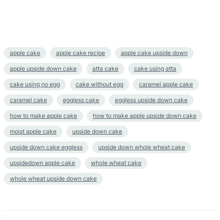
apple cake
apple cake recipe
apple cake upside down
apple upside down cake
atta cake
cake using atta
cake using no egg
cake without egg
caramel apple cake
caramel cake
eggless cake
eggless upside down cake
how to make apple cake
how to make apple upside down cake
moist apple cake
upside down cake
upside down cake eggless
upside down whole wheat cake
upsidedown apple cake
whole wheat cake
whole wheat upside down cake