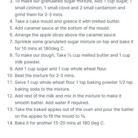
To make our granulated sugar mixture, Add 1 cup sugar, 1
small cinimon, 1 small clove and 2 small cardamom and
grind them for 2-3 mins.
Take a cake mould and greece it with melted butter.
Add caramel sauce at the bottom of the mould.
Arrange the apple slices above the caramel sauce.
Sprinkle some granulated sugar mixture on top and bake it
for 10 mins at 180deg C.
To make our dough, Take ½ cup melted butter and 1 cup
milk powder.
Add 1 cup sugar and 1 cup whole wheat flour.
Beat the mixture for 2-3 mins.
Seive 1 cup whole wheat flour 1 tsp baking powder 1/2 tsp
baking soda to the mixture.
Add rest of the milk and mix in the mixture to make it
smooth batter. Add water if required.
Take the baked apples out of the oven and pour the batter
on the apples to fill the mould to ¾.
Bake it for another 15-20 mins at 180 deg C.