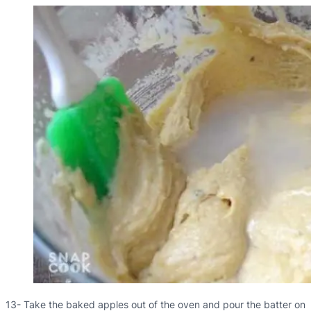
13- Take the baked apples out of the oven and pour the batter on