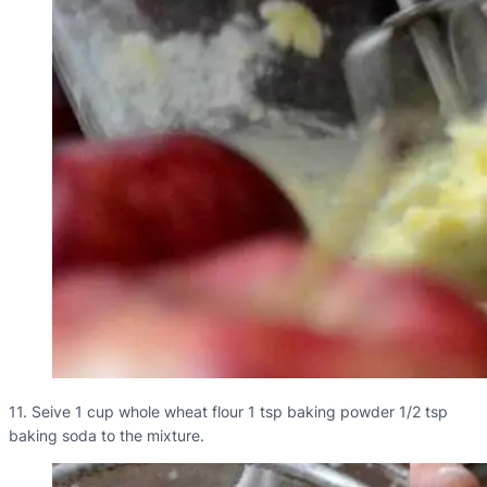
11. Seive 1 cup whole wheat flour 1 tsp baking powder 1/2 tsp
baking soda to the mixture.