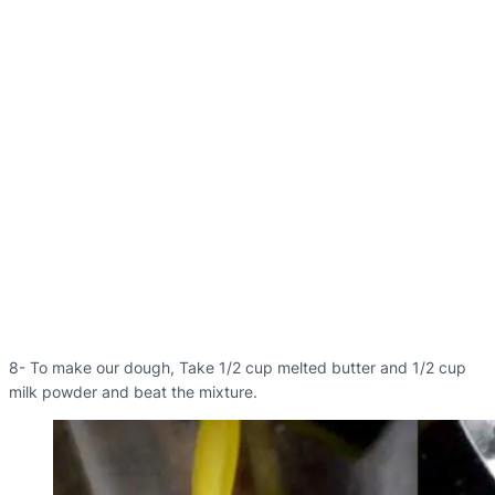
8- To make our dough, Take 1/2 cup melted butter and 1/2 cup
milk powder and beat the mixture.