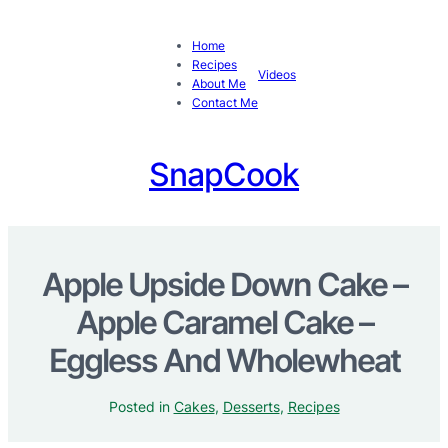
Home
Recipes
Videos
About Me
Contact Me
SnapCook
Apple Upside Down Cake –
Apple Caramel Cake –
Eggless And Wholewheat
Posted in
Cakes
, 
Desserts
, 
Recipes