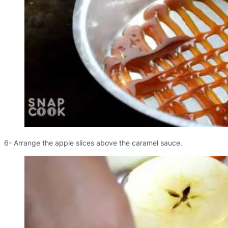
6- Arrange the apple slices above the caramel sauce.