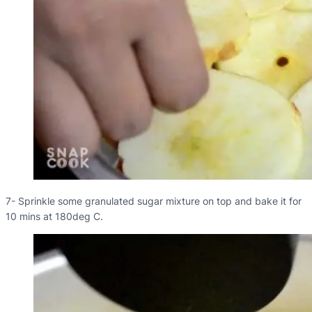
7- Sprinkle some granulated sugar mixture on top and bake it for
10 mins at 180deg C.