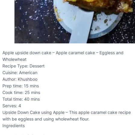
Apple upside down cake – Apple caramel cake – Eggless and
Wholewheat
Recipe Type
:
Dessert
Cuisine:
American
Author:
Khushboo
Prep time:
15 mins
Cook time:
25 mins
Total time:
40 mins
Serves:
4
Upside Down Cake using Apple – This apple caramel cake recipe
with be eggless and using wholewheat flour.
Ingredients