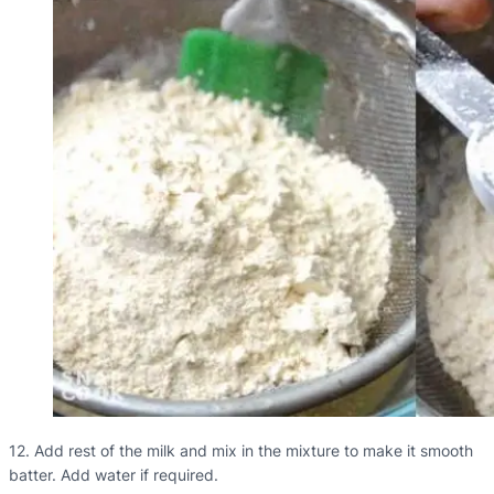
12. Add rest of the milk and mix in the mixture to make it smooth
batter. Add water if required.