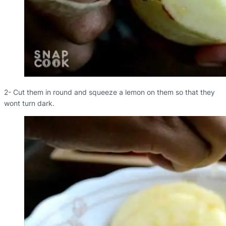
2- Cut them in round and squeeze a lemon on them so that they
wont turn dark.