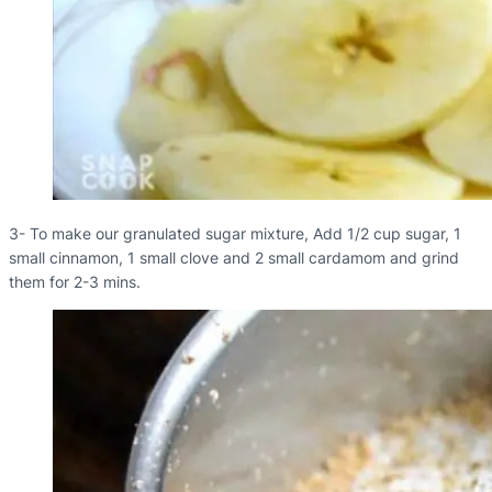
3- To make our granulated sugar mixture, Add 1/2 cup sugar, 1
small cinnamon, 1 small clove and 2 small cardamom and grind
them for 2-3 mins.