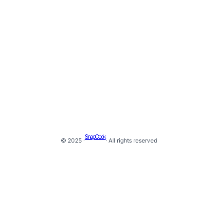
SnapCook
© 2025 ·
· All rights reserved