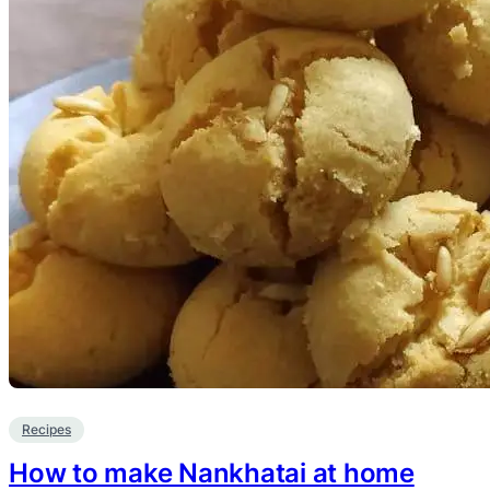
Recipes
How to make Nankhatai at home