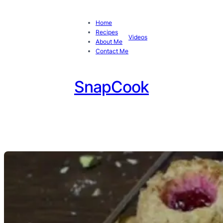
Home
Recipes
Videos
About Me
Contact Me
SnapCook