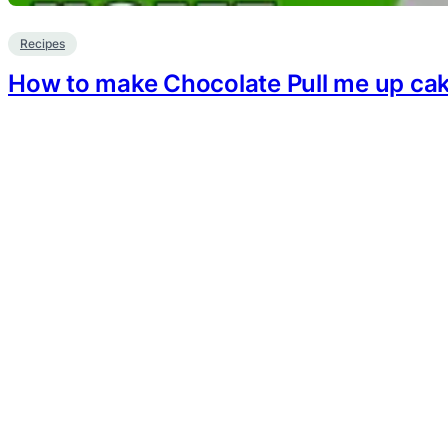
Recipes
How to make Chocolate Pull me up ca