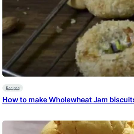
Recipes
How to make Wholewheat Jam biscuit