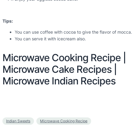
Tips:
You can use coffee with cocoa to give the flavor of mocca.
You can serve it with icecream also.
Microwave Cooking Recipe |
Microwave Cake Recipes |
Microwave Indian Recipes
Indian Sweets
Microwave Cooking Recipe