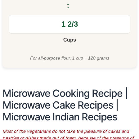
↔
Cups
For all-purpose flour, 1 cup = 120 grams
Microwave Cooking Recipe |
Microwave Cake Recipes |
Microwave Indian Recipes
Most of the vegetarians do not take the pleasure of cakes and
pastries or dishes made out of them, because of the presence of