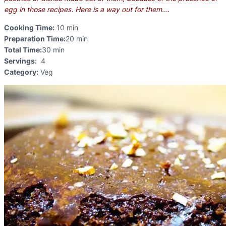
egg in those recipes. Here is a way out for them….
Cooking Time:
10 min
Preparation Time:
20 min
Total Time:
30 min
Servings:
4
Category:
Veg