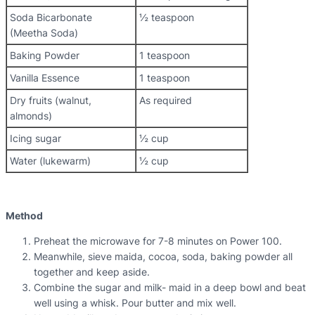
Soda Bicarbonate
½ teaspoon
(Meetha Soda)
Baking Powder
1 teaspoon
Vanilla Essence
1 teaspoon
Dry fruits (walnut,
As required
almonds)
Icing sugar
½ cup
Water (lukewarm)
½ cup
Method
Preheat the microwave for 7-8 minutes on Power 100.
Meanwhile, sieve maida, cocoa, soda, baking powder all
together and keep aside.
Combine the sugar and milk- maid in a deep bowl and beat
well using a whisk. Pour butter and mix well.