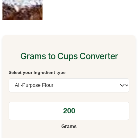
Grams to Cups Converter
Select your Ingredient type
Grams