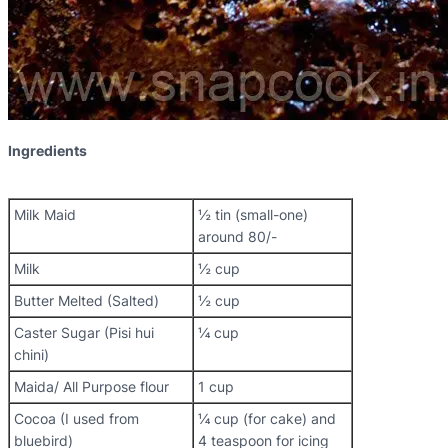
Ingredients
Milk Maid
½ tin (small-one)
around 80/-
Milk
½ cup
Butter Melted (Salted)
½ cup
Caster Sugar (Pisi hui
¼ cup
chini)
Maida/ All Purpose flour
1 cup
Cocoa (I used from
¼ cup (for cake) and
bluebird)
4 teaspoon for icing