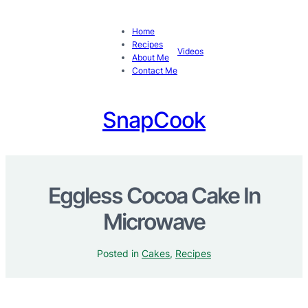
Home
Recipes
Videos
About Me
Contact Me
SnapCook
Eggless Cocoa Cake In
Microwave
Posted in
Cakes
, 
Recipes