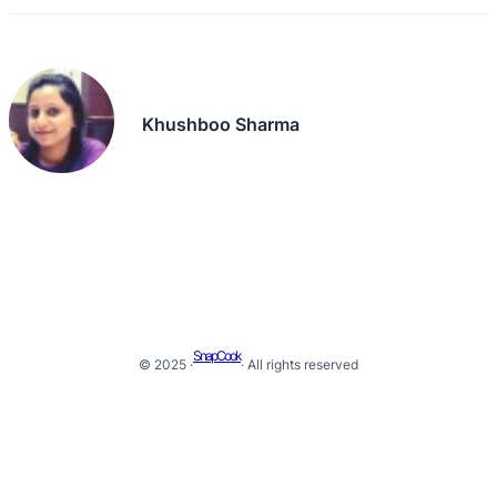
Khushboo Sharma
SnapCook
© 2025 ·
· All rights reserved