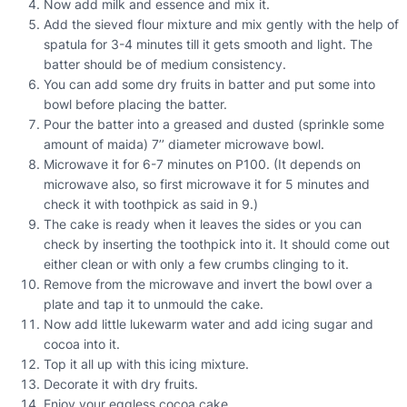
Now add milk and essence and mix it.
Add the sieved flour mixture and mix gently with the help of
spatula for 3-4 minutes till it gets smooth and light. The
batter should be of medium consistency.
You can add some dry fruits in batter and put some into
bowl before placing the batter.
Pour the batter into a greased and dusted (sprinkle some
amount of maida) 7’’ diameter microwave bowl.
Microwave it for 6-7 minutes on P100. (It depends on
microwave also, so first microwave it for 5 minutes and
check it with toothpick as said in 9.)
The cake is ready when it leaves the sides or you can
check by inserting the toothpick into it. It should come out
either clean or with only a few crumbs clinging to it.
Remove from the microwave and invert the bowl over a
plate and tap it to unmould the cake.
Now add little lukewarm water and add icing sugar and
cocoa into it.
Top it all up with this icing mixture.
Decorate it with dry fruits.
Enjoy your eggless cocoa cake.