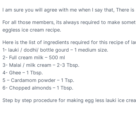
I am sure you will agree with me when I say that, There i
For all those members, its always required to make someth
eggless ice cream recipe.
Here is the list of ingredients required for this recipe of l
1- lauki / dodhi/ bottle gourd – 1 medium size.
2- Full cream milk – 500 ml
3- Malai / milk cream – 2-3 Tbsp.
4- Ghee – 1 Tbsp.
5 – Cardamom powder – 1 Tsp.
6- Chopped almonds – 1 Tbsp.
Step by step procedure for making egg less lauki ice cre