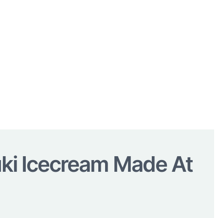
ki Icecream Made At