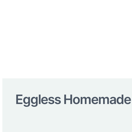
Eggless Homemade I