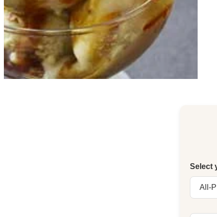
Select 