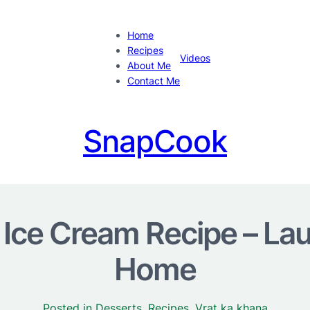
Home
Recipes
Videos
About Me
Contact Me
SnapCook
ce Cream Recipe – Lau
Home
Posted in
Desserts
, 
Recipes
, 
Vrat ka khana