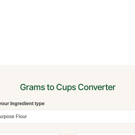
Grams to Cups Converter
your Ingredient type