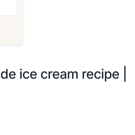
e ice cream recipe |