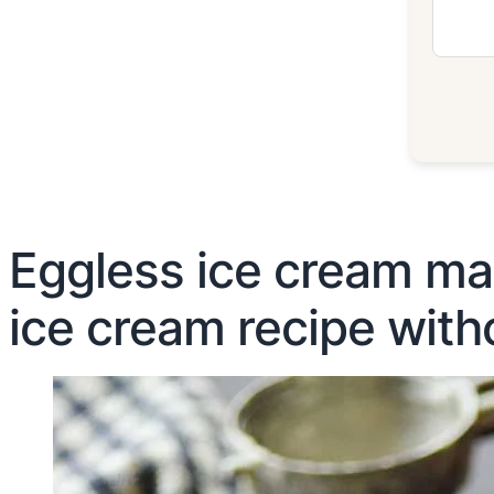
Eggless ice cream ma
ice cream recipe with