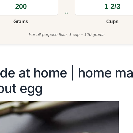
↔
Grams
Cups
For all-purpose flour, 1 cup = 120 grams
de at home | home mad
out egg