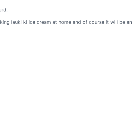
urd.
ing lauki ki ice cream at home and of course it will be an