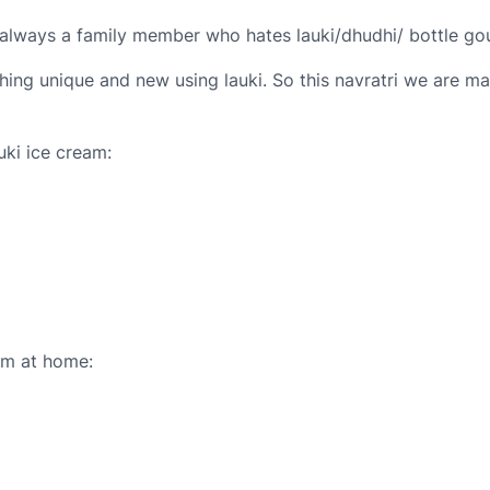
s always a family member who hates lauki/dhudhi/ bottle go
ing unique and new using lauki. So this navratri we are mak
auki ice cream:
am at home: