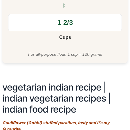
↔
Cups
For all-purpose flour, 1 cup = 120 grams
vegetarian indian recipe |
indian vegetarian recipes |
indian food recipe
Cauliflower (Gobhi) stuffed parathas, tasty and it’s my
favourite.