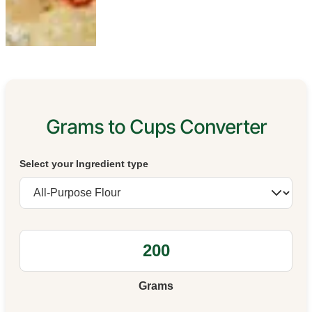
Grams to Cups Converter
Select your Ingredient type
Grams