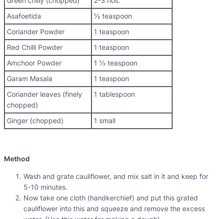
Green chilly (chopped)
2-3 nos.
Asafoetida
½ teaspoon
Coriander Powder
1 teaspoon
Red Chilli Powder
1 teaspoon
Amchoor Powder
1 ½ teaspoon
Garam Masala
1 teaspoon
Coriander leaves (finely
1 tablespoon
chopped)
Ginger (chopped)
1 small
Method
Wash and grate cauliflower, and mix salt in it and keep for
5-10 minutes.
Now take one cloth (handkerchief) and put this grated
cauliflower into this and squeeze and remove the excess