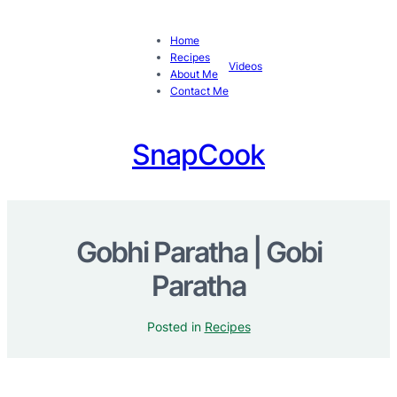
Home
Recipes
Videos
About Me
Contact Me
SnapCook
Gobhi Paratha | Gobi
Paratha
Posted in
Recipes