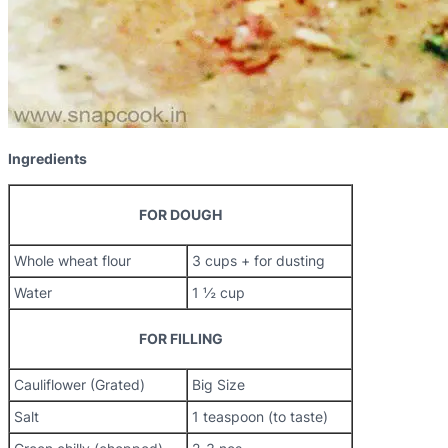
Ingredients
FOR DOUGH
Whole wheat flour
3 cups + for dusting
Water
1 ½ cup
FOR FILLING
Cauliflower (Grated)
Big Size
Salt
1 teaspoon (to taste)