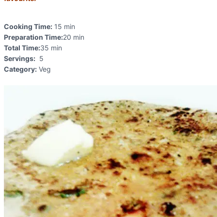
Cooking Time:
15 min
Preparation Time:
20 min
Total Time:
35 min
Servings:
5
Category:
Veg