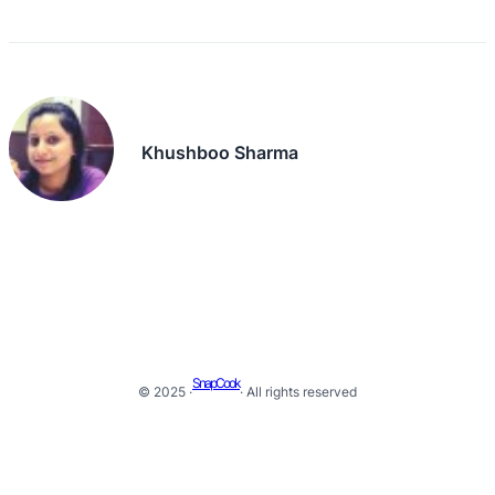
Khushboo Sharma
SnapCook
© 2025 ·
· All rights reserved