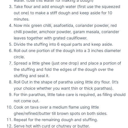
water. (Use this water for making a dough)
Take flour and add enough water (first use the squeezed
out one) to make a stiff dough and keep aside for 10
minutes.
Now mix green chilli, asafoetida, coriander powder, red
chilli powder, amchoor powder, garam masala, coriander
leaves together with grated cauliflower.
Divide the stuffing into 6 equal parts and keep aside.
Roll out one portion of the dough into a 3 inches diameter
circle.
Spread a little ghee (just one drop) and place a portion of
the stuffing and fold the edges of the dough over the
stuffing and seal it.
Roll Out in the shape of paratha using little dry flour. (It’s
your choice whether you want thin or thick parathas).
For thin parathas, little take care is required, as filling should
not come out.
Cook on tava over a medium flame using little
ghee/refined/butter till brown spots on both sides.
Repeat for the remaining dough and stuffing.
Serve hot with curd or chutney or butter.