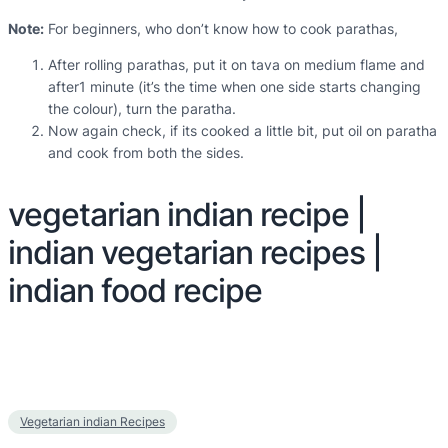
Note:
For beginners, who don’t know how to cook parathas,
After rolling parathas, put it on tava on medium flame and
after1 minute (it’s the time when one side starts changing
the colour), turn the paratha.
Now again check, if its cooked a little bit, put oil on paratha
and cook from both the sides.
vegetarian indian recipe |
indian vegetarian recipes |
indian food recipe
Vegetarian indian Recipes