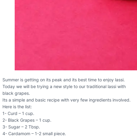
Summer is getting on its peak and its best time to enjoy lassi.
Today we will be trying a new style to our traditional lassi with
black grapes.
Its a simple and basic recipe with very few ingredients involved.
Here is the list:
1- Curd – 1 cup.
2- Black Grapes – 1 cup.
3- Sugar – 2 Tbsp.
4- Cardamom – 1-2 small piece.