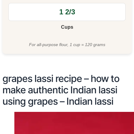
Cups
For all-purpose flour, 1 cup = 120 grams
grapes lassi recipe – how to
make authentic Indian lassi
using grapes – Indian lassi