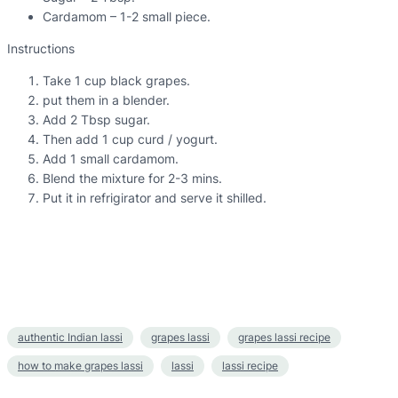
Cardamom – 1-2 small piece.
Instructions
Take 1 cup black grapes.
put them in a blender.
Add 2 Tbsp sugar.
Then add 1 cup curd / yogurt.
Add 1 small cardamom.
Blend the mixture for 2-3 mins.
Put it in refrigirator and serve it shilled.
authentic Indian lassi
grapes lassi
grapes lassi recipe
how to make grapes lassi
lassi
lassi recipe