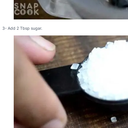
3- Add 2 Tbsp sugar.