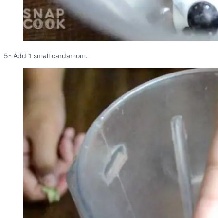
5- Add 1 small cardamom.