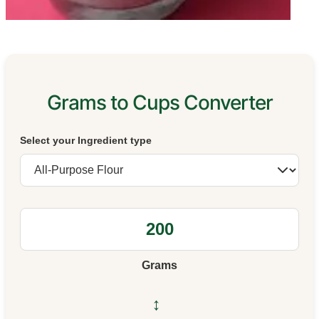
Grams to Cups Converter
Select your Ingredient type
Grams
↔