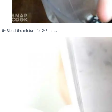
6- Blend the mixture for 2-3 mins.