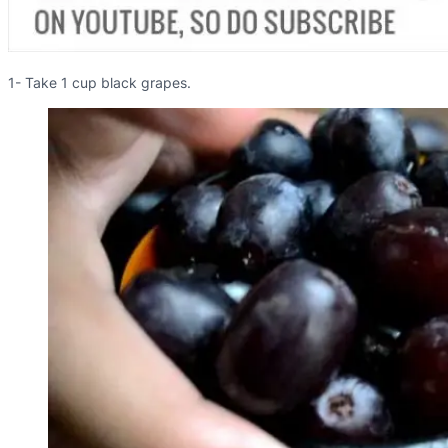
1- Take 1 cup black grapes.