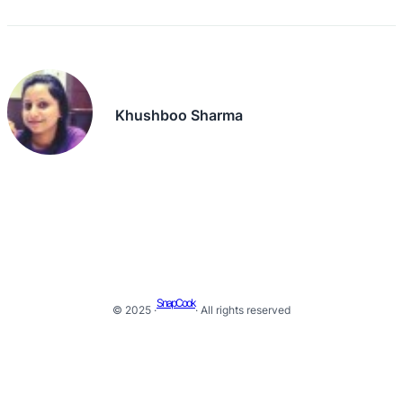
Khushboo Sharma
SnapCook
© 2025 ·
· All rights reserved