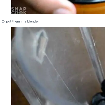
2- put them in a blender.