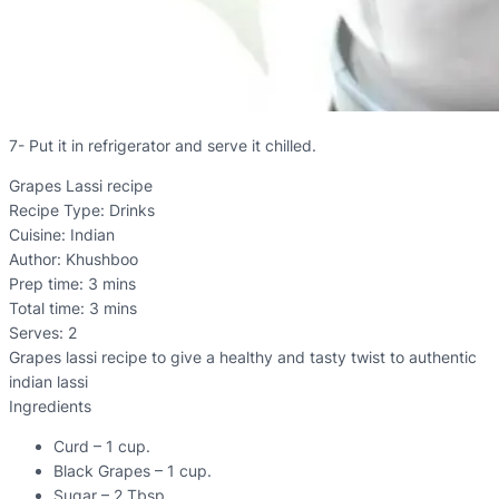
7- Put it in refrigerator and serve it chilled.
Grapes Lassi recipe
Recipe Type
:
Drinks
Cuisine:
Indian
Author:
Khushboo
Prep time:
3 mins
Total time:
3 mins
Serves:
2
Grapes lassi recipe to give a healthy and tasty twist to authentic
indian lassi
Ingredients
Curd – 1 cup.
Black Grapes – 1 cup.
Sugar – 2 Tbsp.