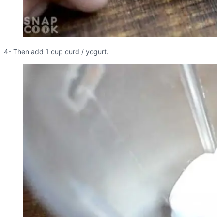
4- Then add 1 cup curd / yogurt.