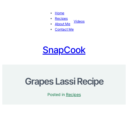
Home
Recipes
Videos
About Me
Contact Me
SnapCook
Grapes Lassi Recipe
Posted in
Recipes