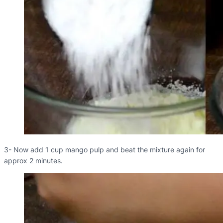
3- Now add 1 cup mango pulp and beat the mixture again for
approx 2 minutes.