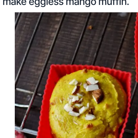
make eggless mango muffin.