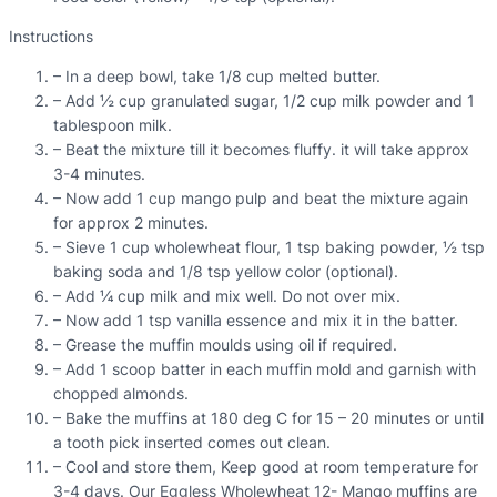
Instructions
– In a deep bowl, take 1/8 cup melted butter.
– Add ½ cup granulated sugar, 1/2 cup milk powder and 1
tablespoon milk.
– Beat the mixture till it becomes fluffy. it will take approx
3-4 minutes.
– Now add 1 cup mango pulp and beat the mixture again
for approx 2 minutes.
– Sieve 1 cup wholewheat flour, 1 tsp baking powder, ½ tsp
baking soda and 1/8 tsp yellow color (optional).
– Add ¼ cup milk and mix well. Do not over mix.
– Now add 1 tsp vanilla essence and mix it in the batter.
– Grease the muffin moulds using oil if required.
– Add 1 scoop batter in each muffin mold and garnish with
chopped almonds.
– Bake the muffins at 180 deg C for 15 – 20 minutes or until
a tooth pick inserted comes out clean.
– Cool and store them, Keep good at room temperature for
3-4 days. Our Eggless Wholewheat 12- Mango muffins are