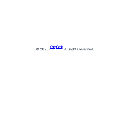
SnapCook
© 2025 ·
· All rights reserved