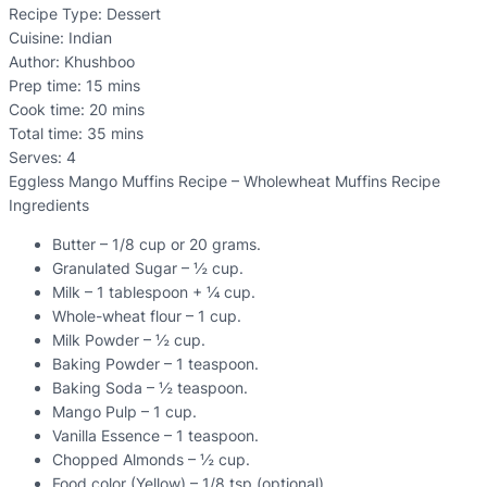
Recipe Type
:
Dessert
Cuisine:
Indian
Author:
Khushboo
Prep time:
15 mins
Cook time:
20 mins
Total time:
35 mins
Serves:
4
Eggless Mango Muffins Recipe – Wholewheat Muffins Recipe
Ingredients
Butter – 1/8 cup or 20 grams.
Granulated Sugar – ½ cup.
Milk – 1 tablespoon + ¼ cup.
Whole-wheat flour – 1 cup.
Milk Powder – ½ cup.
Baking Powder – 1 teaspoon.
Baking Soda – ½ teaspoon.
Mango Pulp – 1 cup.
Vanilla Essence – 1 teaspoon.
Chopped Almonds – ½ cup.
Food color (Yellow) – 1/8 tsp (optional).