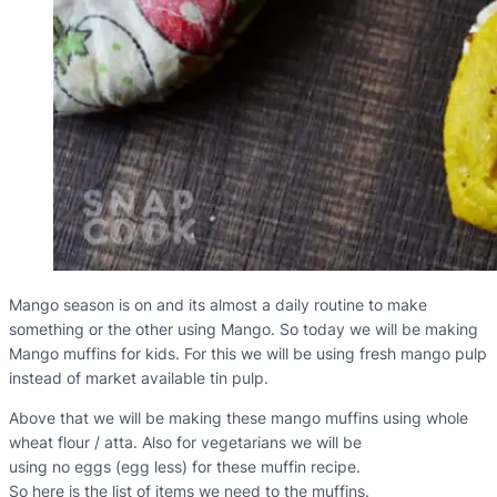
Mango season is on and its almost a daily routine to make
something or the other using Mango. So today we will be making
Mango muffins for kids. For this we will be using fresh mango pulp
instead of market available tin pulp.
Above that we will be making these mango muffins using whole
wheat flour / atta. Also for vegetarians we will be
using no eggs (egg less) for these muffin recipe.
So here is the list of items we need to the muffins.