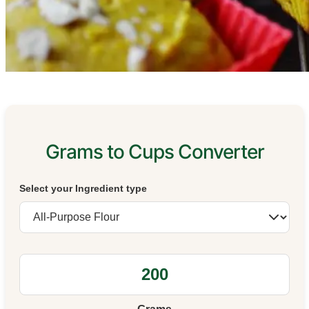
Grams to Cups Converter
Select your Ingredient type