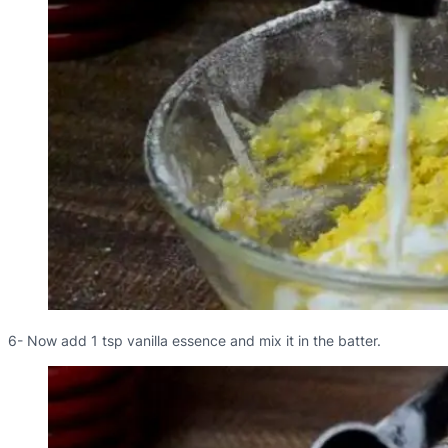
6- Now add 1 tsp vanilla essence and mix it in the batter.