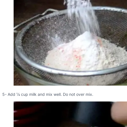
5- Add ¼ cup milk and mix well. Do not over mix.