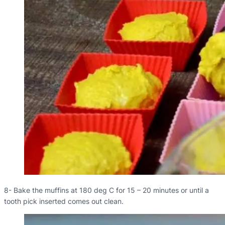
8- Bake the muffins at 180 deg C for 15 – 20 minutes or until a
tooth pick inserted comes out clean.