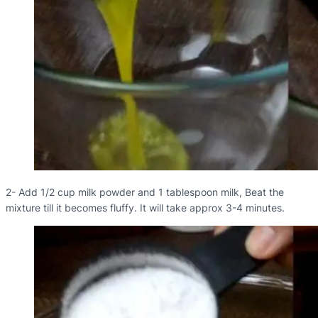
2- Add 1/2 cup milk powder and 1 tablespoon milk, Beat the
mixture till it becomes fluffy. It will take approx 3-4 minutes.