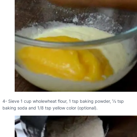
4- Sieve 1 cup wholewheat flour, 1 tsp baking powder, ½ tsp
baking soda and 1/8 tsp yellow color (optional).