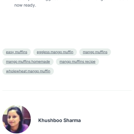
now ready.
easy muffins
eggless mango muffin
mango muffins
mango muffins homemade
mango muffins recipe
wholewheat mango muffin
Khushboo Sharma