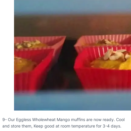
9- Our Eggless Wholewheat Mango muffins are now ready. Cool
and store them, Keep good at room temperature for 3-4 days.