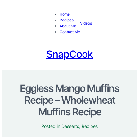
Home
Recipes
Videos
About Me
Contact Me
SnapCook
Eggless Mango Muffins
Recipe – Wholewheat
Muffins Recipe
Posted in
Desserts
, 
Recipes