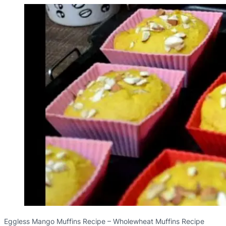
Eggless Mango Muffins Recipe – Wholewheat Muffins Recipe