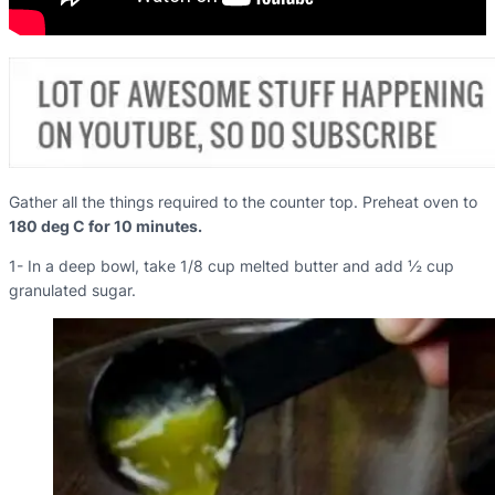
Gather all the things required to the counter top. Preheat oven to
180 deg C for 10 minutes.
1- In a deep bowl, take 1/8 cup melted butter and add ½ cup
granulated sugar.