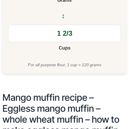
Grams
↔
Cups
For all-purpose flour, 1 cup = 120 grams
Mango muffin recipe –
Eggless mango muffin –
whole wheat muffin – how to