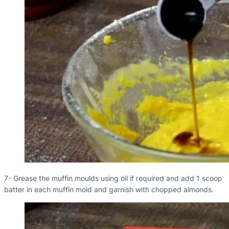
7- Grease the muffin moulds using oil if required and add 1 scoop
batter in each muffin mold and garnish with chopped almonds.