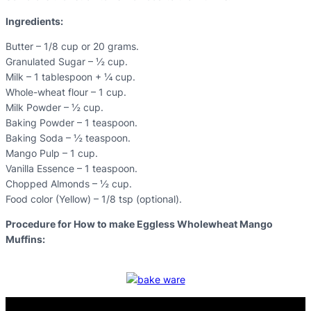
Ingredients:
Butter – 1/8 cup or 20 grams.
Granulated Sugar – ½ cup.
Milk – 1 tablespoon + ¼ cup.
Whole-wheat flour – 1 cup.
Milk Powder – ½ cup.
Baking Powder – 1 teaspoon.
Baking Soda – ½ teaspoon.
Mango Pulp – 1 cup.
Vanilla Essence – 1 teaspoon.
Chopped Almonds – ½ cup.
Food color (Yellow) – 1/8 tsp (optional).
Procedure for How to make Eggless Wholewheat Mango
Muffins: