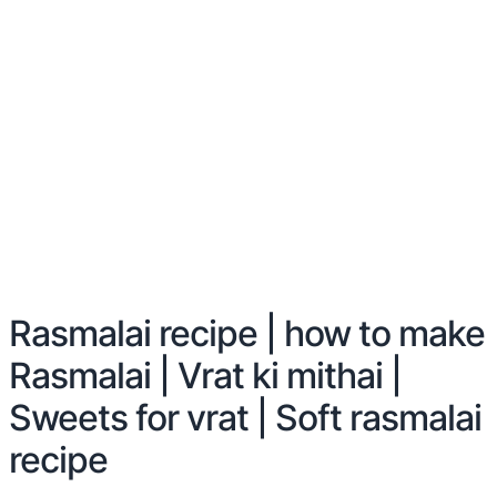
Rasmalai recipe | how to make
Rasmalai | Vrat ki mithai |
Sweets for vrat | Soft rasmalai
recipe