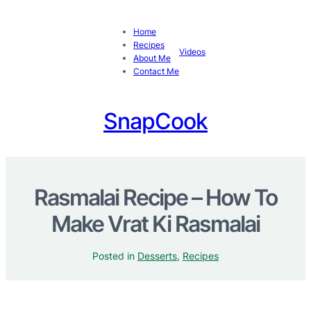
Home
Recipes
Videos
About Me
Contact Me
SnapCook
Rasmalai Recipe – How To
Make Vrat Ki Rasmalai
Posted in
Desserts
, 
Recipes