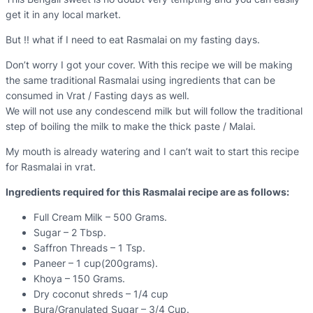
get it in any local market.
But !! what if I need to eat Rasmalai on my fasting days.
Don’t worry I got your cover. With this recipe we will be making
the same traditional Rasmalai using ingredients that can be
consumed in Vrat / Fasting days as well.
We will not use any condescend milk but will follow the traditional
step of boiling the milk to make the thick paste / Malai.
My mouth is already watering and I can’t wait to start this recipe
for Rasmalai in vrat.
Ingredients required for this Rasmalai recipe are as follows:
Full Cream Milk – 500 Grams.
Sugar – 2 Tbsp.
Saffron Threads – 1 Tsp.
Paneer – 1 cup(200grams).
Khoya – 150 Grams.
Dry coconut shreds – 1/4 cup
Bura/Granulated Sugar – 3/4 Cup.