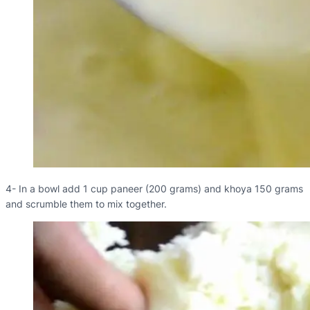
4- In a bowl add 1 cup paneer (200 grams) and khoya 150 grams
and scrumble them to mix together.