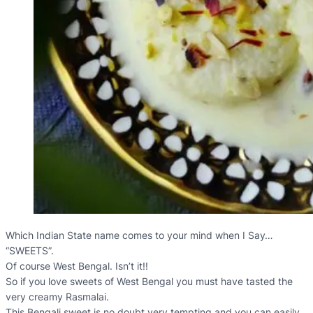
Which Indian State name comes to your mind when I Say…
“SWEETS”.
Of course West Bengal. Isn’t it!!
So if you love sweets of West Bengal you must have tasted the
very creamy Rasmalai.
This Bengali sweet is no doubt very tempting and you can easily