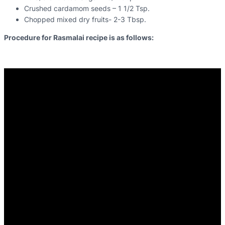
Crushed cardamom seeds – 1 1/2 Tsp.
Chopped mixed dry fruits- 2-3 Tbsp.
Procedure for Rasmalai recipe is as follows: