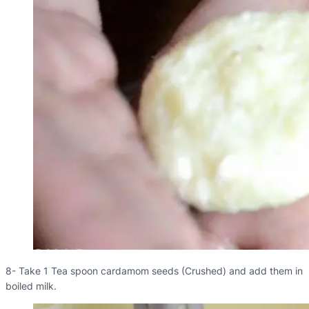
8- Take 1 Tea spoon cardamom seeds (Crushed) and add them in
boiled milk.