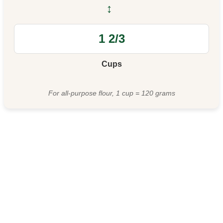
↔
Cups
For all-purpose flour, 1 cup = 120 grams