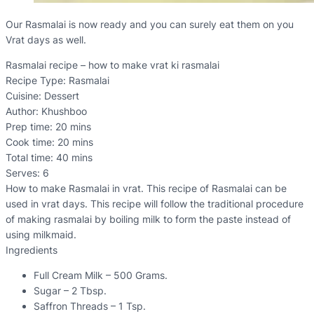
Our Rasmalai is now ready and you can surely eat them on you
Vrat days as well.
Rasmalai recipe – how to make vrat ki rasmalai
Recipe Type
:
Rasmalai
Cuisine:
Dessert
Author:
Khushboo
Prep time:
20 mins
Cook time:
20 mins
Total time:
40 mins
Serves:
6
How to make Rasmalai in vrat. This recipe of Rasmalai can be
used in vrat days. This recipe will follow the traditional procedure
of making rasmalai by boiling milk to form the paste instead of
using milkmaid.
Ingredients
Full Cream Milk – 500 Grams.
Sugar – 2 Tbsp.
Saffron Threads – 1 Tsp.