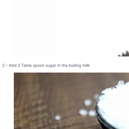
2 – Add 2 Table spoon sugar in the boiling milk