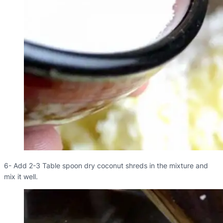
6- Add 2-3 Table spoon dry coconut shreds in the mixture and
mix it well.