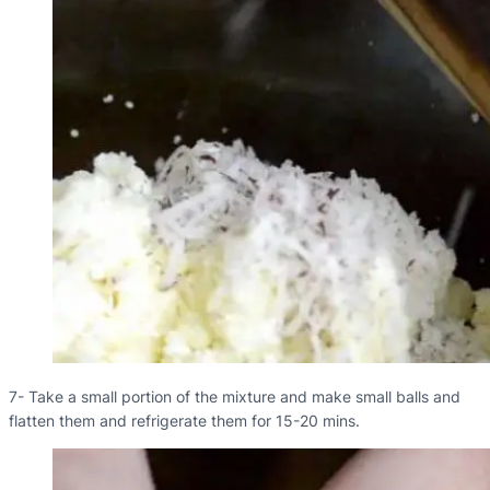
7- Take a small portion of the mixture and make small balls and
flatten them and refrigerate them for 15-20 mins.