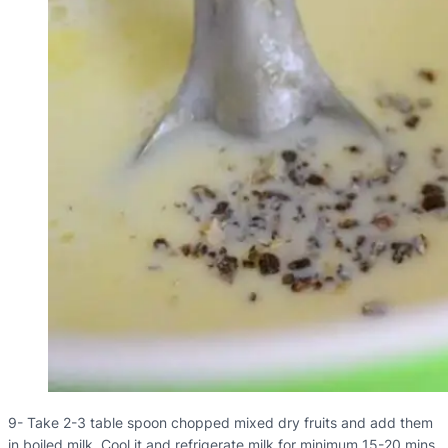
9- Take 2-3 table spoon chopped mixed dry fruits and add them
in boiled milk. Cool it and refrigerate milk for minimum 15-20 mins.