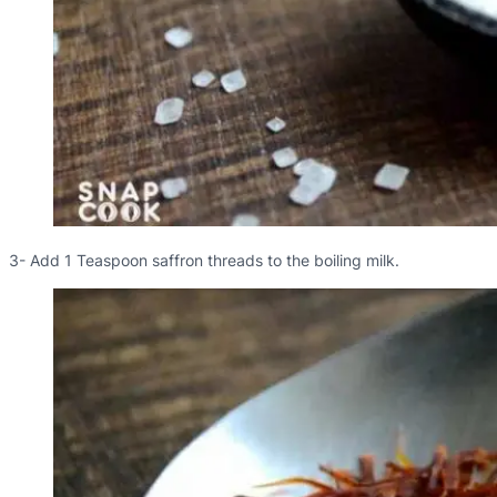
3- Add 1 Teaspoon saffron threads to the boiling milk.