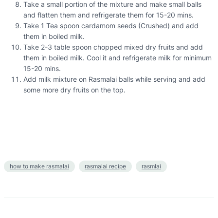
Take a small portion of the mixture and make small balls
and flatten them and refrigerate them for 15-20 mins.
Take 1 Tea spoon cardamom seeds (Crushed) and add
them in boiled milk.
Take 2-3 table spoon chopped mixed dry fruits and add
them in boiled milk. Cool it and refrigerate milk for minimum
15-20 mins.
Add milk mixture on Rasmalai balls while serving and add
some more dry fruits on the top.
how to make rasmalai
rasmalai recipe
rasmlai