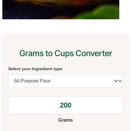
Grams to Cups Converter
Select your Ingredient type
Grams