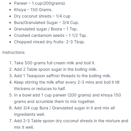
Paneer – 1 cup(200grams).
Khoya – 150 Grams.
Dry coconut shreds – 1/4 cup
Bura/Granulated Sugar – 3/4 Cup.
Granulated sugar / Boora – 1 Tsp.
Crushed cardamom seeds – 1 1/2 Tsp.
Chopped mixed dry fruits- 2-3 Tbsp.
Instructions
Take 500 grams full cream milk and boil it.
Add 2 Table spoon sugar in the boiling milk.
Add 1 Teaspoon saffron threads to the boiling milk.
Keep stirring the milk after every 2-3 mins and boil it till
thickens or reduces to half.
In a bowl add 1 cup paneer (200 grams) and khoya 150
grams and scrumble them to mix together.
Add 3/4 cup Bura / Granulated sugar in it and mix all
ingredients well.
Add 2-3 Table spoon dry coconut shreds in the mixture and
mix it well.