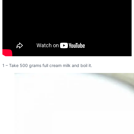
1 – Take 500 grams full cream milk and boil it.