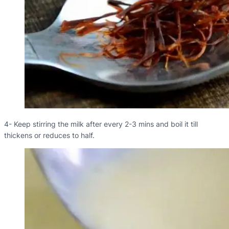
4- Keep stirring the milk after every 2-3 mins and boil it till
thickens or reduces to half.