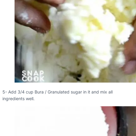
5- Add 3/4 cup Bura / Granulated sugar in it and mix all
ingredients well.