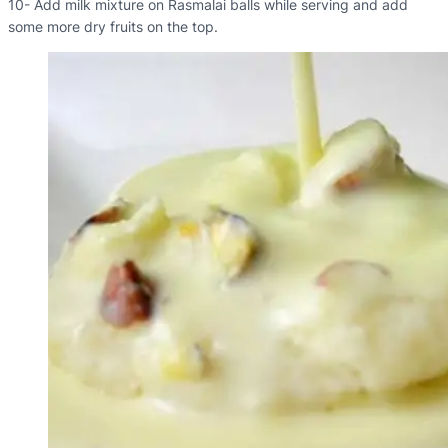
10- Add milk mixture on Rasmalai balls while serving and add
some more dry fruits on the top.