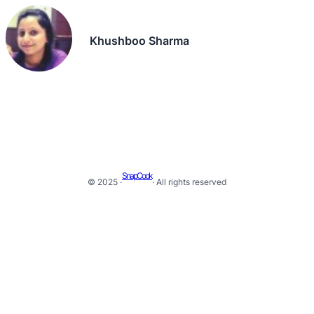
Khushboo Sharma
SnapCook
© 2025 ·
· All rights reserved