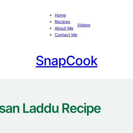
Home
Recipes
Videos
About Me
Contact Me
SnapCook
san Laddu Recipe