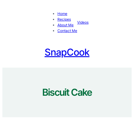
Skip
to
Home
content
Recipes
Videos
About Me
Contact Me
SnapCook
Biscuit Cake