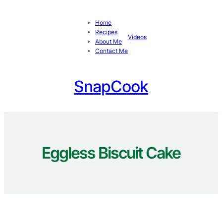
Skip
to
Home
content
Recipes
Videos
About Me
Contact Me
SnapCook
Eggless Biscuit Cake