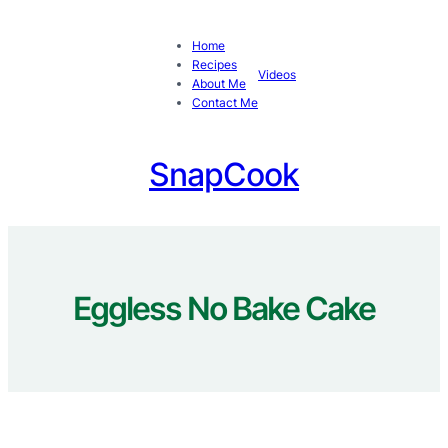
Skip
to
Home
content
Recipes
Videos
About Me
Contact Me
SnapCook
Eggless No Bake Cake