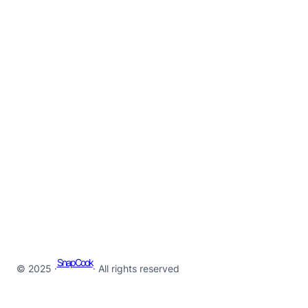
SnapCook
© 2025 ·
· All rights reserved