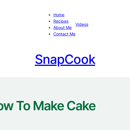
Home
Recipes
Videos
About Me
Contact Me
SnapCook
ow To Make Cake