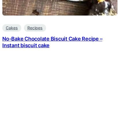
Cakes
Recipes
No-Bake Chocolate Biscuit Cake Recipe –
Instant biscuit cake