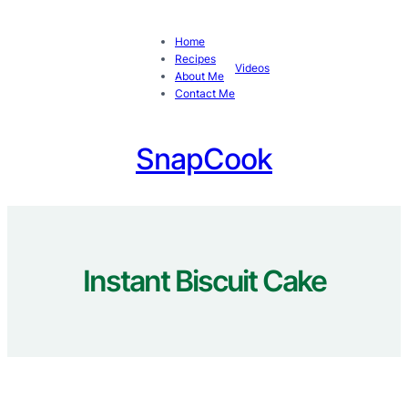
Skip
to
Home
content
Recipes
Videos
About Me
Contact Me
SnapCook
Instant Biscuit Cake