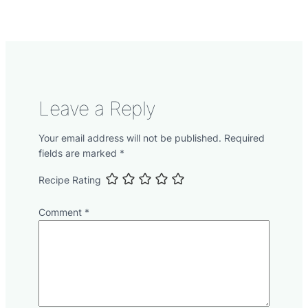
Leave a Reply
Your email address will not be published.
Required
fields are marked
*
Recipe Rating
Comment
*