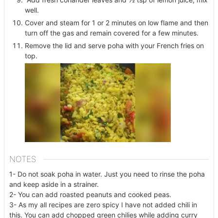
well.
Cover and steam for 1 or 2 minutes on low flame and then
turn off the gas and remain covered for a few minutes.
Remove the lid and serve poha with your French fries on
top.
NOTES
1- Do not soak poha in water. Just you need to rinse the poha
and keep aside in a strainer.
2- You can add roasted peanuts and cooked peas.
3- As my all recipes are zero spicy I have not added chili in
this. You can add chopped green chilies while adding curry