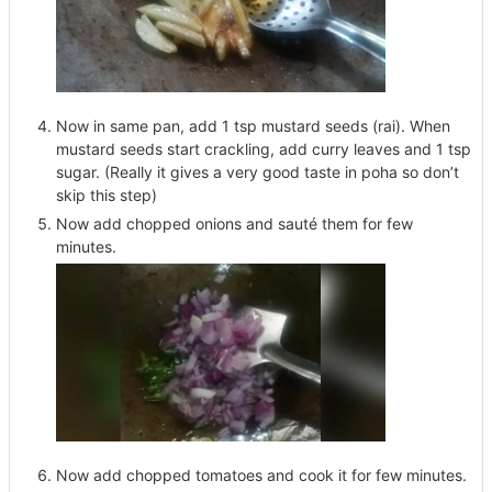
Now in same pan, add 1 tsp mustard seeds (rai). When
mustard seeds start crackling, add curry leaves and 1 tsp
sugar. (Really it gives a very good taste in poha so don’t
skip this step)
Now add chopped onions and sauté them for few
minutes.
Now add chopped tomatoes and cook it for few minutes.