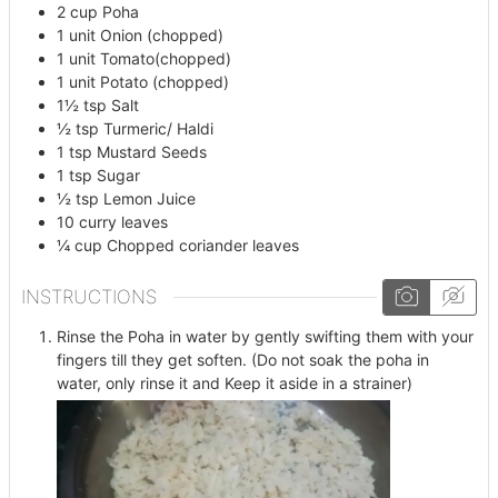
2
cup
Poha
1
unit
Onion (chopped)
1
unit
Tomato(chopped)
1
unit
Potato (chopped)
1½
tsp
Salt
½
tsp
Turmeric/ Haldi
1
tsp
Mustard Seeds
1
tsp
Sugar
½
tsp
Lemon Juice
10
curry leaves
¼
cup
Chopped coriander leaves
INSTRUCTIONS
Rinse the Poha in water by gently swifting them with your
fingers till they get soften. (Do not soak the poha in
water, only rinse it and Keep it aside in a strainer)