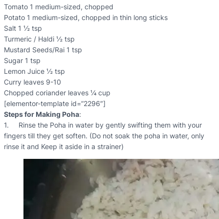
Tomato 1 medium-sized, chopped
Potato 1 medium-sized, chopped in thin long sticks
Salt 1 ½ tsp
Turmeric / Haldi ½ tsp
Mustard Seeds/Rai 1 tsp
Sugar 1 tsp
Lemon Juice ½ tsp
Curry leaves 9-10
Chopped coriander leaves ¼ cup
[elementor-template id=”2296″]
Steps for Making Poha
:
1. Rinse the Poha in water by gently swifting them with your
fingers till they get soften. (Do not soak the poha in water, only
rinse it and Keep it aside in a strainer)