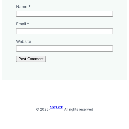
Name
*
Email
*
Website
SnapCook
© 2025 ·
· All rights reserved