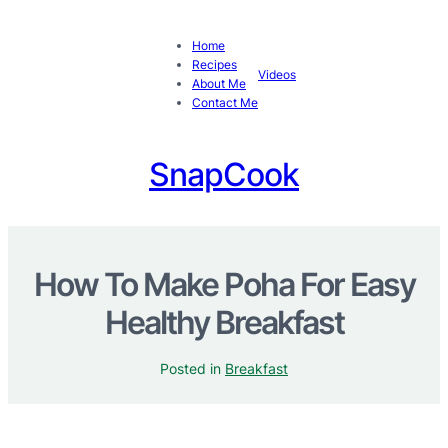
Home
Recipes
Videos
About Me
Contact Me
SnapCook
How To Make Poha For Easy
Healthy Breakfast
Posted in
Breakfast