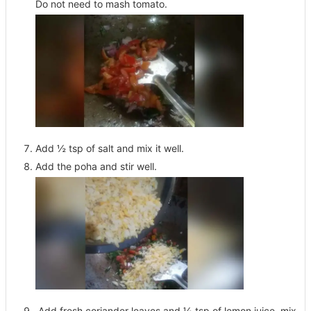
Do not need to mash tomato.
Add ½ tsp of salt and mix it well.
Add the poha and stir well.
Add fresh coriander leaves and ½ tsp of lemon juice, mix