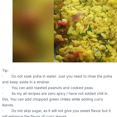
Tip:
· Do not soak poha in water. Just you need to rinse the poha
and keep aside in a strainer.
· You can add roasted peanuts and cooked peas.
· As my all recipes are zero spicy I have not added chili in
this. You can add chopped green chilies while adding curry
leaves.
· Do not skip sugar, as it will not give you sweet flavor but it
will enhance the flavor of curry leaves.