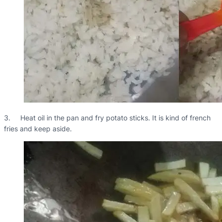
3. Heat oil in the pan and fry potato sticks. It is kind of french
fries and keep aside.