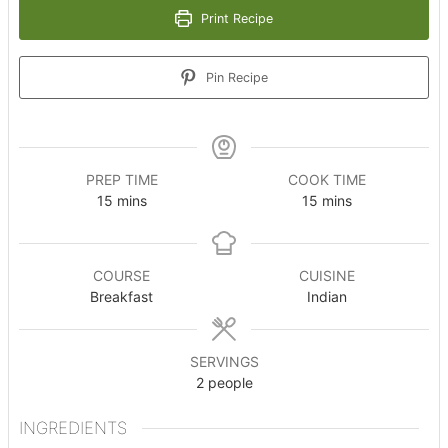
Print Recipe
Pin Recipe
PREP TIME
COOK TIME
minutes
minutes
15
mins
15
mins
COURSE
CUISINE
Breakfast
Indian
SERVINGS
2
people
INGREDIENTS