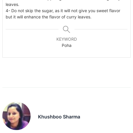
leaves.
4- Do not skip the sugar, as it will not give you sweet flavor
but it will enhance the flavor of curry leaves.
KEYWORD
Poha
Khushboo Sharma