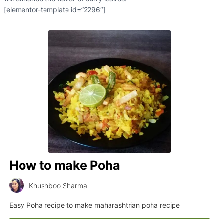
[elementor-template id=”2296″]
How to make Poha
Khushboo Sharma
Easy Poha recipe to make maharashtrian poha recipe