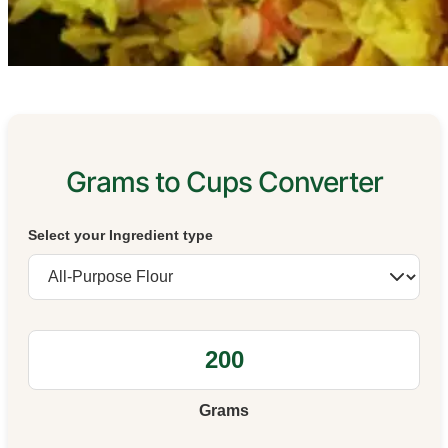
Grams to Cups Converter
Select your Ingredient type
Grams