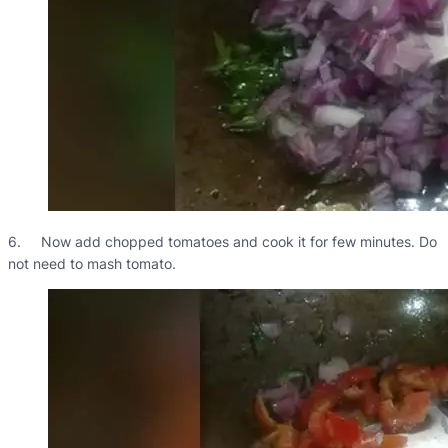
6. Now add chopped tomatoes and cook it for few minutes. Do
not need to mash tomato.