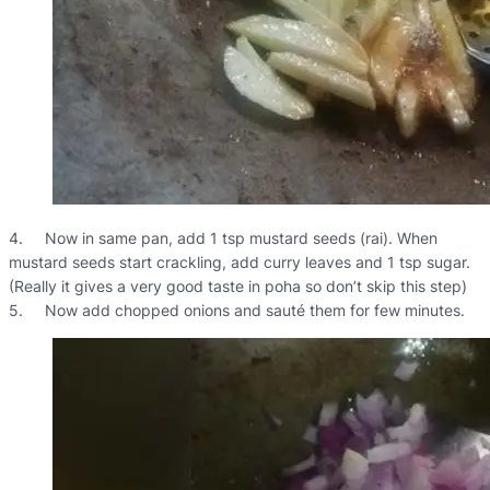
4. Now in same pan, add 1 tsp mustard seeds (rai). When
mustard seeds start crackling, add curry leaves and 1 tsp sugar.
(Really it gives a very good taste in poha so don’t skip this step)
5. Now add chopped onions and sauté them for few minutes.