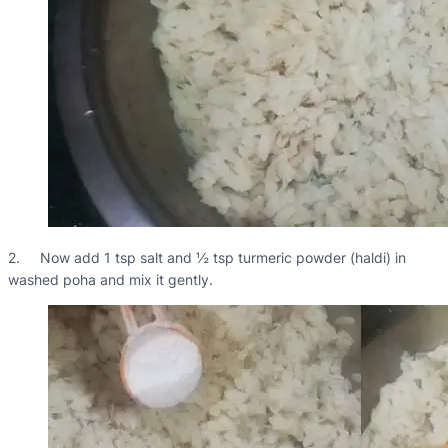
2. Now add 1 tsp salt and ½ tsp turmeric powder (haldi) in
washed poha and mix it gently.