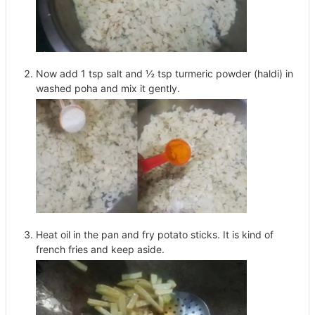
Now add 1 tsp salt and ½ tsp turmeric powder (haldi) in
washed poha and mix it gently.
Heat oil in the pan and fry potato sticks. It is kind of
french fries and keep aside.