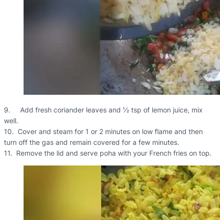
9. Add fresh coriander leaves and ½ tsp of lemon juice, mix
well.
10. Cover and steam for 1 or 2 minutes on low flame and then
turn off the gas and remain covered for a few minutes.
11. Remove the lid and serve poha with your French fries on top.