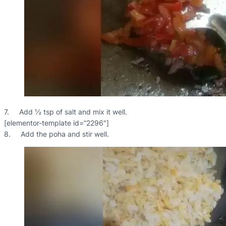
7. Add ½ tsp of salt and mix it well.
[elementor-template id=”2296″]
8. Add the poha and stir well.