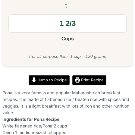
↔
Cups
For all-purpose flour, 1 cup = 120 grams
Jump to Recipe
Print Recipe
Poha is a very famous and popular Maharashtrian breakfast
recipes. It is made of flattened rice / beaten rice with spices and
veggies. It is a light breakfast with lots of iron and other nutrition
value.
Ingredients for Poha Recipe
:
White flattened rice/Poha 2 cups
Onion 1 medium-sized, chopped