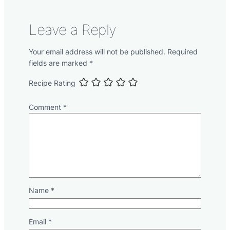
Leave a Reply
Your email address will not be published.
Required
fields are marked
*
Recipe Rating
Comment
*
Name
*
Email
*