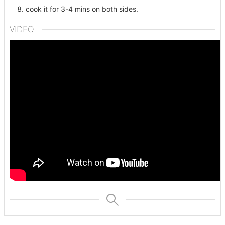
cook it for 3-4 mins on both sides.
VIDEO