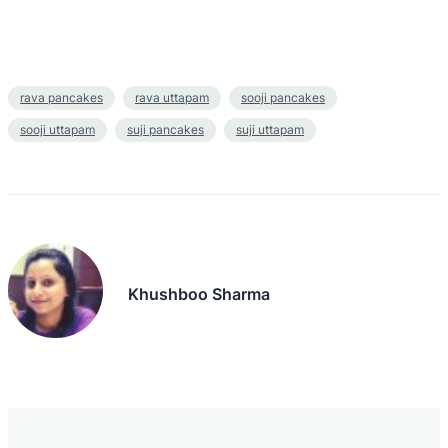
rava pancakes
rava uttapam
sooji pancakes
sooji uttapam
suji pancakes
suji uttapam
Khushboo Sharma