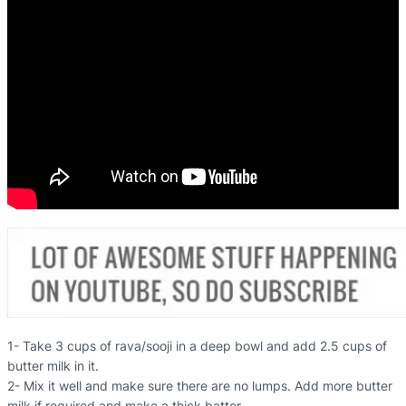
1- Take 3 cups of rava/sooji in a deep bowl and add 2.5 cups of
butter milk in it.
2- Mix it well and make sure there are no lumps. Add more butter
milk if required and make a thick batter.