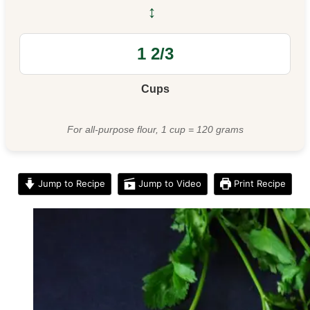
↔
Cups
For all-purpose flour, 1 cup = 120 grams
Jump to Recipe
Jump to Video
Print Recipe