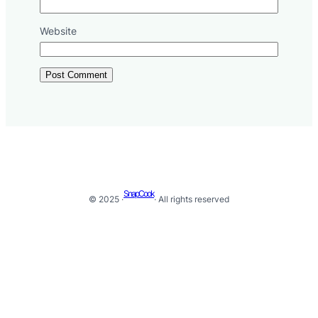
Website
SnapCook
© 2025 ·
· All rights reserved