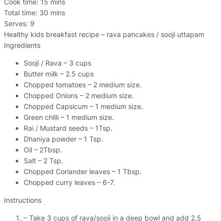
Cook time:
15 mins
Total time:
30 mins
Serves:
9
Healthy kids breakfast recipe – rava pancakes / sooji uttapam
Ingredients
Sooji / Rava – 3 cups
Butter milk – 2.5 cups
Chopped tomatoes – 2 medium size.
Chopped Onions – 2 medium size.
Chopped Capsicum – 1 medium size.
Green chilli – 1 medium size.
Rai / Mustard seeds – 1Tsp.
Dhaniya powder – 1 Tsp.
Oil – 2Tbsp.
Salt – 2 Tsp.
Chopped Coriander leaves – 1 Tbsp.
Chopped curry leaves – 6-7.
Instructions
– Take 3 cups of rava/sooji in a deep bowl and add 2.5