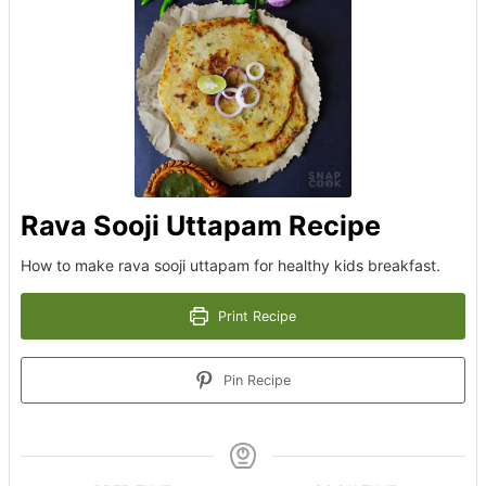
Rava Sooji Uttapam Recipe
How to make rava sooji uttapam for healthy kids breakfast.
Print Recipe
Pin Recipe