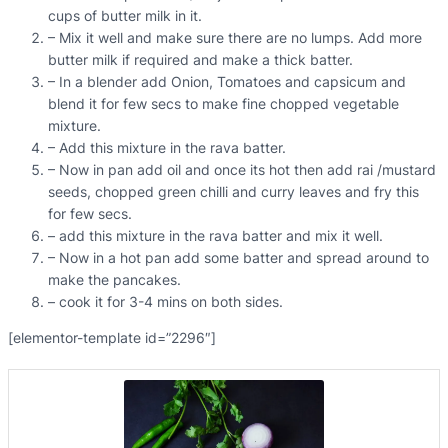
cups of butter milk in it.
– Mix it well and make sure there are no lumps. Add more
butter milk if required and make a thick batter.
– In a blender add Onion, Tomatoes and capsicum and
blend it for few secs to make fine chopped vegetable
mixture.
– Add this mixture in the rava batter.
– Now in pan add oil and once its hot then add rai /mustard
seeds, chopped green chilli and curry leaves and fry this
for few secs.
– add this mixture in the rava batter and mix it well.
– Now in a hot pan add some batter and spread around to
make the pancakes.
– cook it for 3-4 mins on both sides.
[elementor-template id=”2296″]