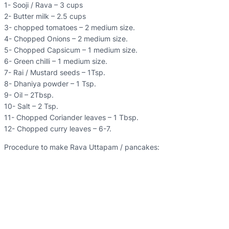
1- Sooji / Rava – 3 cups
2- Butter milk – 2.5 cups
3- chopped tomatoes – 2 medium size.
4- Chopped Onions – 2 medium size.
5- Chopped Capsicum – 1 medium size.
6- Green chilli – 1 medium size.
7- Rai / Mustard seeds – 1Tsp.
8- Dhaniya powder – 1 Tsp.
9- Oil – 2Tbsp.
10- Salt – 2 Tsp.
11- Chopped Coriander leaves – 1 Tbsp.
12- Chopped curry leaves – 6-7.
Procedure to make Rava Uttapam / pancakes: