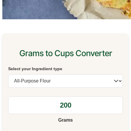
Grams to Cups Converter
Select your Ingredient type
Grams