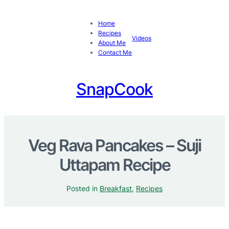
Home
Recipes
Videos
About Me
Contact Me
SnapCook
Veg Rava Pancakes – Suji
Uttapam Recipe
Posted in
Breakfast
, 
Recipes