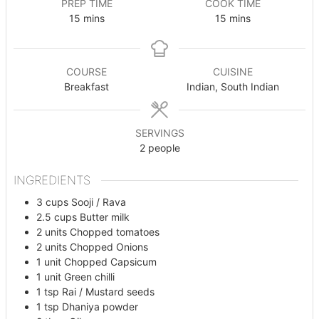
PREP TIME
COOK TIME
minutes
minutes
15
mins
15
mins
COURSE
CUISINE
Breakfast
Indian, South Indian
SERVINGS
2
people
INGREDIENTS
3
cups
Sooji / Rava
2.5
cups
Butter milk
2
units
Chopped tomatoes
2
units
Chopped Onions
1
unit
Chopped Capsicum
1
unit
Green chilli
1
tsp
Rai / Mustard seeds
1
tsp
Dhaniya powder