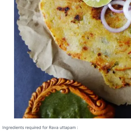
Ingredients required for Rava uttapam :