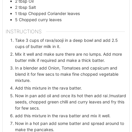
2
tbsp
Oil
2
tbsp
Salt
1
tbsp
Chopped Coriander leaves
5
Chopped curry leaves
INSTRUCTIONS
Take 3 cups of rava/sooji in a deep bowl and add 2.5
cups of butter milk in it.
Mix it well and make sure there are no lumps. Add more
butter milk if required and make a thick batter.
In a blender add Onion, Tomatoes and capsicum and
blend it for few secs to make fine chopped vegetable
mixture.
Add this mixture in the rava batter.
Now in pan add oil and once its hot then add rai /mustard
seeds, chopped green chilli and curry leaves and fry this
for few secs.
add this mixture in the rava batter and mix it well.
Now in a hot pan add some batter and spread around to
make the pancakes.