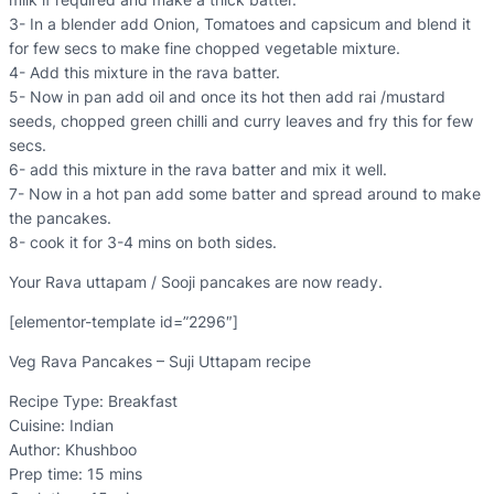
3- In a blender add Onion, Tomatoes and capsicum and blend it
for few secs to make fine chopped vegetable mixture.
4- Add this mixture in the rava batter.
5- Now in pan add oil and once its hot then add rai /mustard
seeds, chopped green chilli and curry leaves and fry this for few
secs.
6- add this mixture in the rava batter and mix it well.
7- Now in a hot pan add some batter and spread around to make
the pancakes.
8- cook it for 3-4 mins on both sides.
Your Rava uttapam / Sooji pancakes are now ready.
[elementor-template id=”2296″]
Veg Rava Pancakes – Suji Uttapam recipe
Recipe Type
:
Breakfast
Cuisine:
Indian
Author:
Khushboo
Prep time:
15 mins