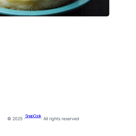
SnapCook
© 2025 ·
· All rights reserved