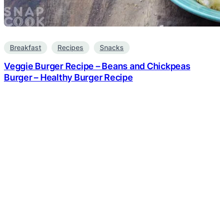
Breakfast
Recipes
Snacks
Veggie Burger Recipe – Beans and Chickpeas
Burger – Healthy Burger Recipe