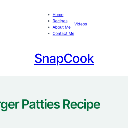
Home
Recipes
Videos
About Me
Contact Me
SnapCook
ger Patties Recipe