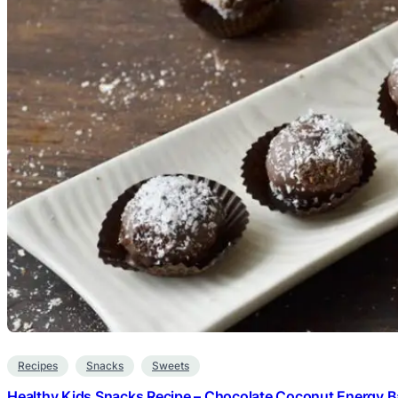
Recipes
Snacks
Sweets
Healthy Kids Snacks Recipe – Chocolate Coconut Energy Ba