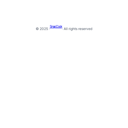
SnapCook
© 2025 ·
· All rights reserved