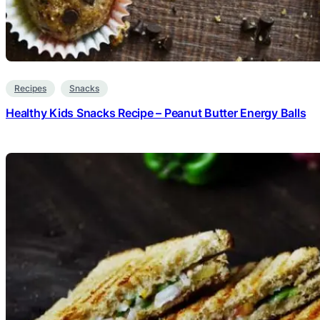
Recipes
Snacks
Healthy Kids Snacks Recipe – Peanut Butter Energy Balls