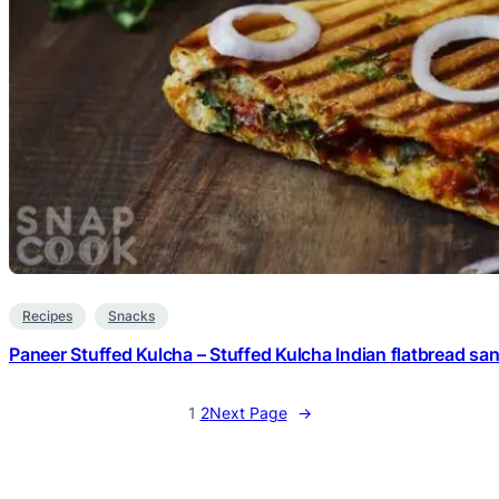
Recipes
Snacks
Paneer Stuffed Kulcha – Stuffed Kulcha Indian flatbread sa
1
2
Next Page
→