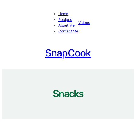
Skip
to
Home
content
Recipes
Videos
About Me
Contact Me
SnapCook
Snacks