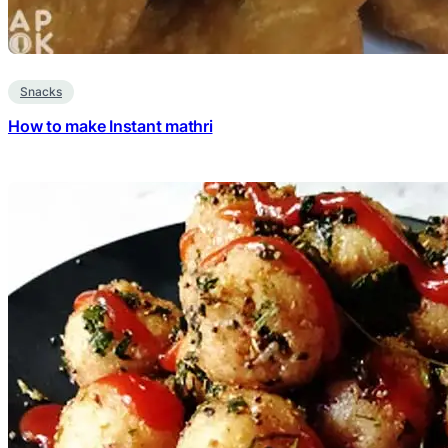
Snacks
How to make Instant mathri