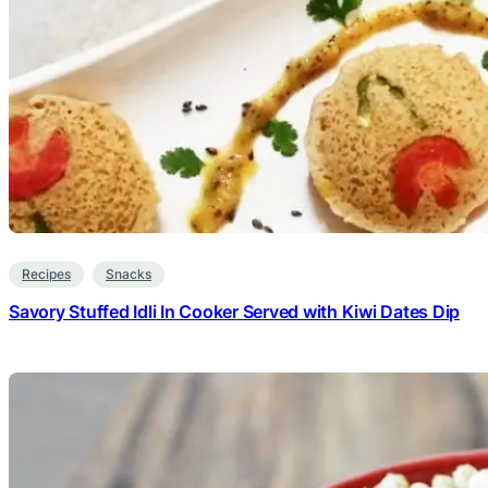
Recipes
Snacks
Savory Stuffed Idli In Cooker Served with Kiwi Dates Dip