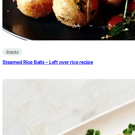
Snacks
Steamed Rice Balls – Left over rice recipe