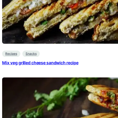
Recipes
Snacks
Mix veg grilled cheese sandwich recipe