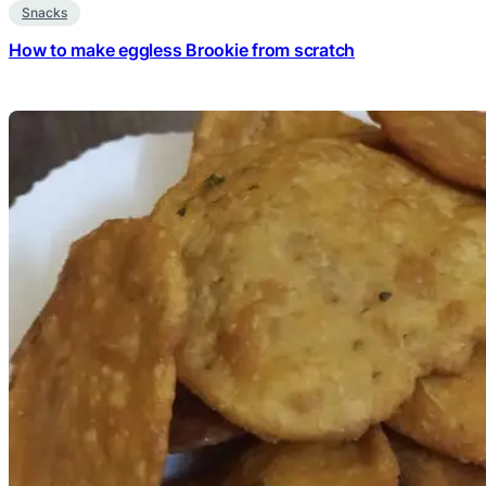
Snacks
How to make eggless Brookie from scratch