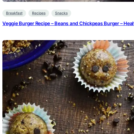
Breakfast
Recipes
Snacks
Veggie Burger Recipe – Beans and Chickpeas Burger – Heal