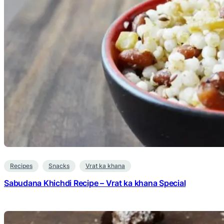
Recipes
Snacks
Vrat ka khana
Sabudana Khichdi Recipe – Vrat ka khana Special