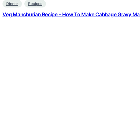
Dinner
Recipes
Veg Manchurian Recipe – How To Make Cabbage Gravy Ma