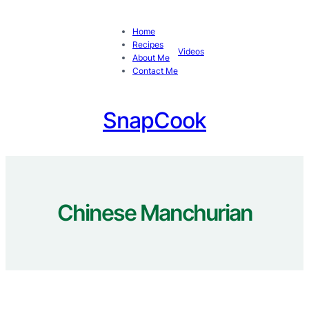
Skip
to
Home
content
Recipes
Videos
About Me
Contact Me
SnapCook
Chinese Manchurian