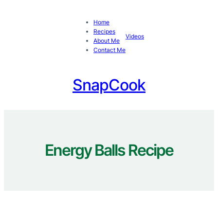
Skip
to
Home
content
Recipes
Videos
About Me
Contact Me
SnapCook
Energy Balls Recipe