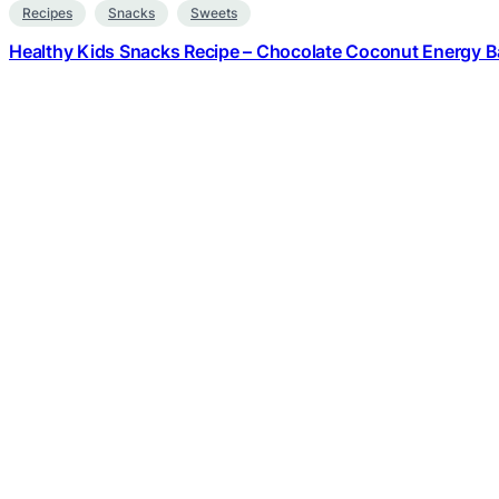
Recipes
Snacks
Sweets
Healthy Kids Snacks Recipe – Chocolate Coconut Energy Ba