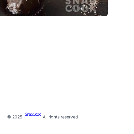
SnapCook
© 2025 ·
· All rights reserved