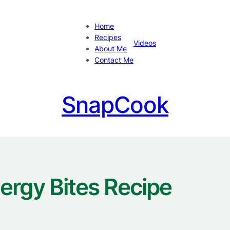
Home
Recipes
Videos
About Me
Contact Me
SnapCook
ergy Bites Recipe