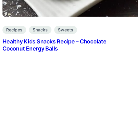
Recipes
Snacks
Sweets
Healthy Kids Snacks Recipe – Chocolate
Coconut Energy Balls