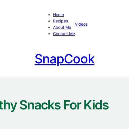
Home
Recipes
Videos
About Me
Contact Me
SnapCook
thy Snacks For Kids