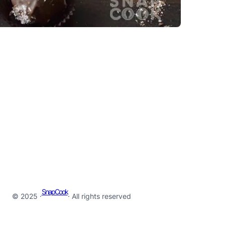
SnapCook
© 2025 ·
· All rights reserved