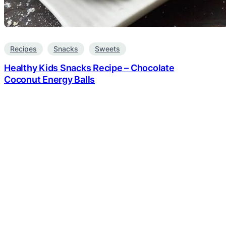
Recipes
Snacks
Sweets
Healthy Kids Snacks Recipe – Chocolate
Coconut Energy Balls