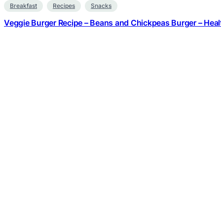
Breakfast
Recipes
Snacks
Veggie Burger Recipe – Beans and Chickpeas Burger – Heal