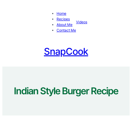
Skip
to
Home
content
Recipes
Videos
About Me
Contact Me
SnapCook
Indian Style Burger Recipe