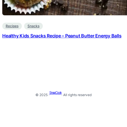
Recipes
Snacks
Healthy Kids Snacks Recipe – Peanut Butter Energy Balls
SnapCook
© 2025 ·
· All rights reserved