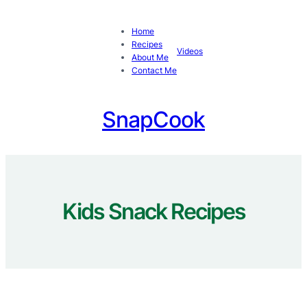
Skip
to
Home
content
Recipes
Videos
About Me
Contact Me
SnapCook
Kids Snack Recipes