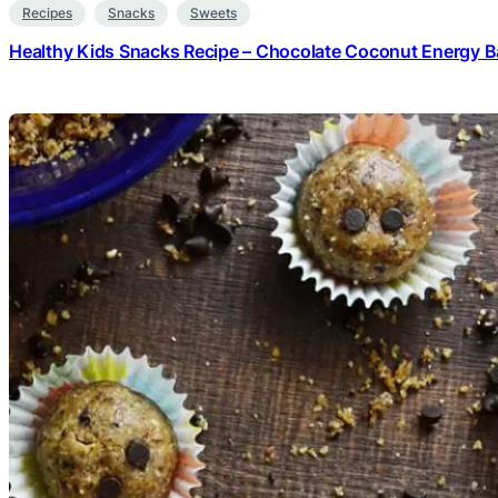
Recipes
Snacks
Sweets
Healthy Kids Snacks Recipe – Chocolate Coconut Energy Ba