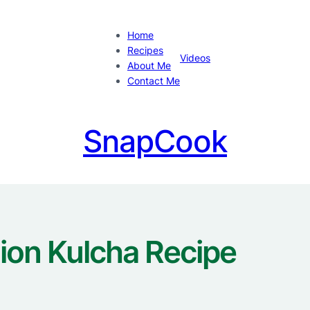
Home
Recipes
Videos
About Me
Contact Me
SnapCook
ion Kulcha Recipe