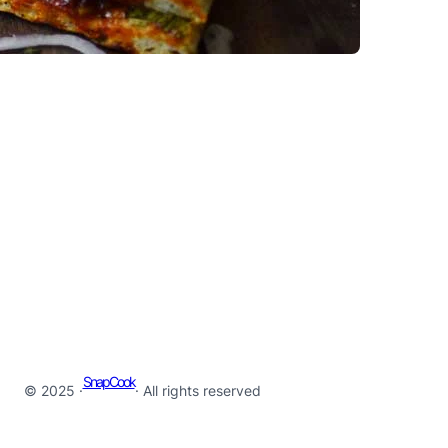
SnapCook
© 2025 ·
· All rights reserved