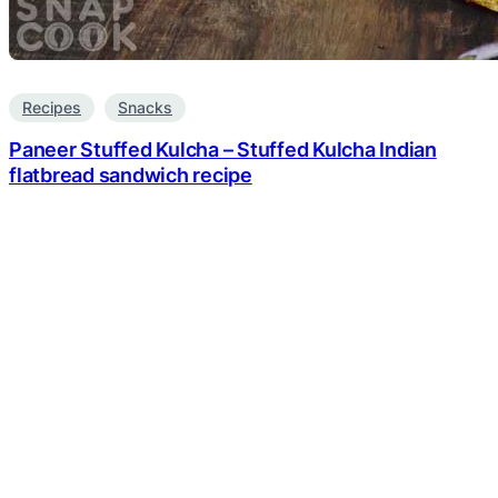
Recipes
Snacks
Paneer Stuffed Kulcha – Stuffed Kulcha Indian
flatbread sandwich recipe