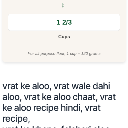
↔
Cups
For all-purpose flour, 1 cup = 120 grams
vrat ke aloo, vrat wale dahi
aloo, vrat ke aloo chaat, vrat
ke aloo recipe hindi, vrat
recipe,