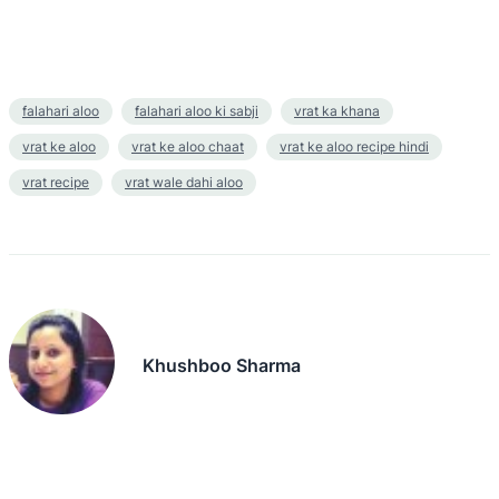
falahari aloo
falahari aloo ki sabji
vrat ka khana
vrat ke aloo
vrat ke aloo chaat
vrat ke aloo recipe hindi
vrat recipe
vrat wale dahi aloo
Khushboo Sharma