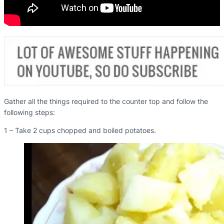
Gather all the things required to the counter top and follow the
following steps:
1 – Take 2 cups chopped and boiled potatoes.