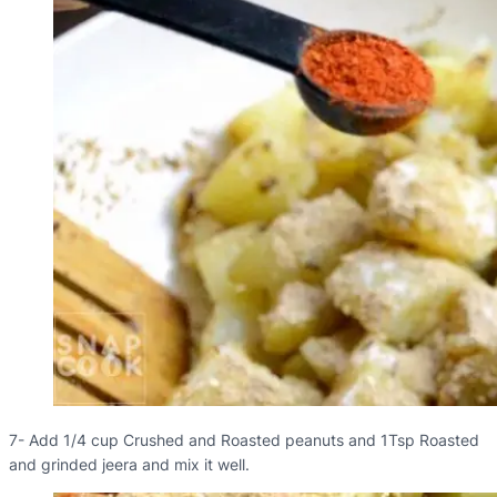
7- Add 1/4 cup Crushed and Roasted peanuts and 1Tsp Roasted
and grinded jeera and mix it well.