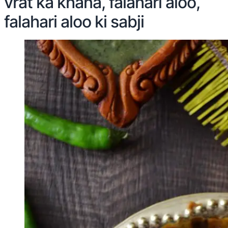
vrat ka khana, falahari aloo,
falahari aloo ki sabji