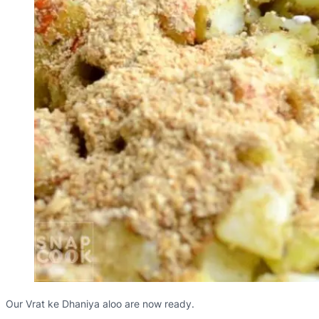
Our Vrat ke Dhaniya aloo are now ready.