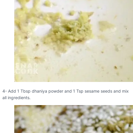
4- Add 1 Tbsp dhaniya powder and 1 Tsp sesame seeds and mix
all ingredients.