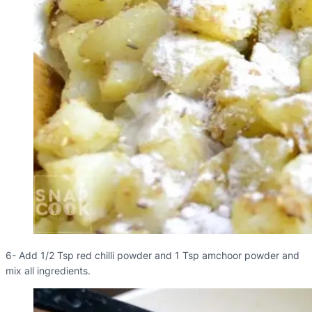
6- Add 1/2 Tsp red chilli powder and 1 Tsp amchoor powder and
mix all ingredients.