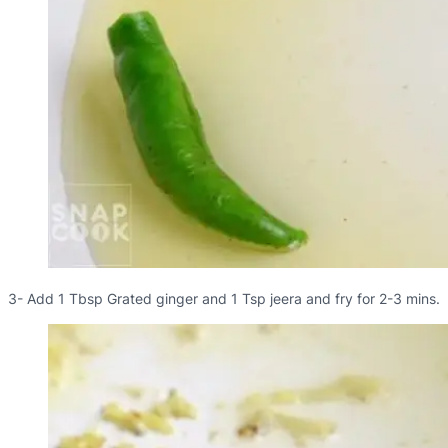
3- Add 1 Tbsp Grated ginger and 1 Tsp jeera and fry for 2-3 mins.