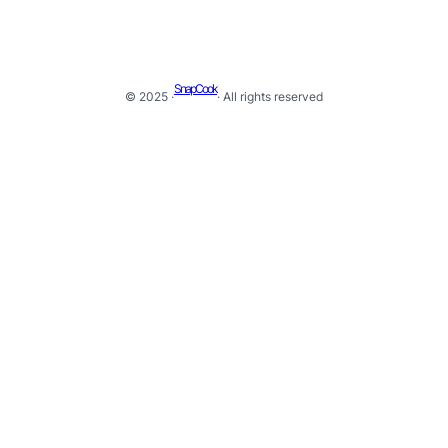
SnapCook
© 2025 ·
· All rights reserved