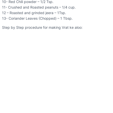
10- Red Chili powder – 1/2 Tsp.
11- Crushed and Roasted peanuts – 1/4 cup.
12 – Roasted and grinded jeera – 1Tsp.
13- Coriander Leaves (Chopped) – 1 Tbsp.
Step by Step procedure for making Vrat ke aloo: