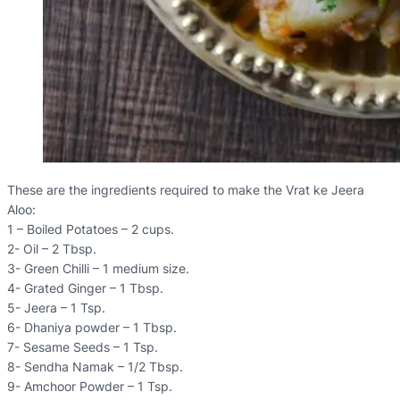
These are the ingredients required to make the Vrat ke Jeera
Aloo:
1 – Boiled Potatoes – 2 cups.
2- Oil – 2 Tbsp.
3- Green Chilli – 1 medium size.
4- Grated Ginger – 1 Tbsp.
5- Jeera – 1 Tsp.
6- Dhaniya powder – 1 Tbsp.
7- Sesame Seeds – 1 Tsp.
8- Sendha Namak – 1/2 Tbsp.
9- Amchoor Powder – 1 Tsp.