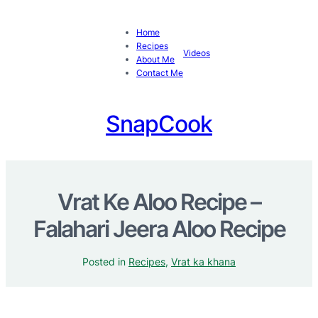
Home
Recipes
Videos
About Me
Contact Me
SnapCook
Vrat Ke Aloo Recipe –
Falahari Jeera Aloo Recipe
Posted in
Recipes
, 
Vrat ka khana