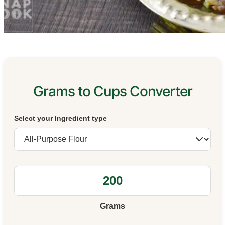
Grams to Cups Converter
Select your Ingredient type
Grams