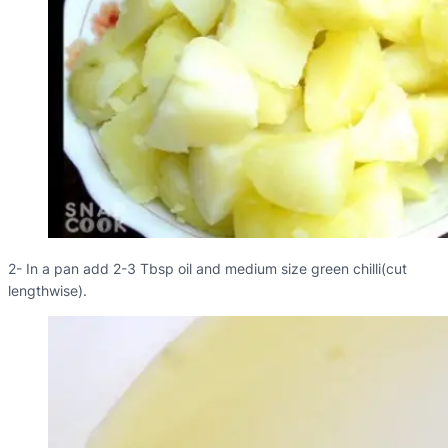
2- In a pan add 2-3 Tbsp oil and medium size green chilli(cut
lengthwise).