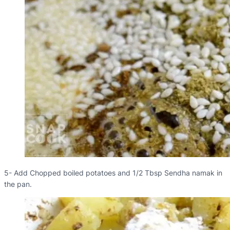
5- Add Chopped boiled potatoes and 1/2 Tbsp Sendha namak in
the pan.