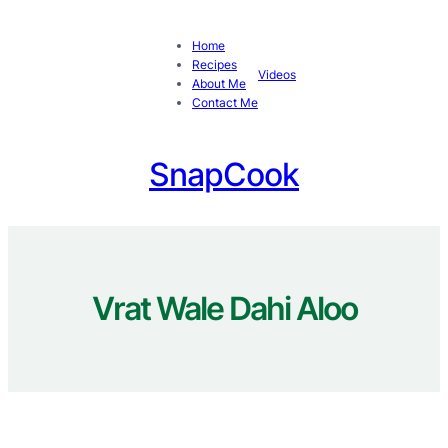
Skip
to
Home
content
Recipes
Videos
About Me
Contact Me
SnapCook
Vrat Wale Dahi Aloo