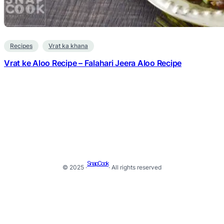
Recipes
Vrat ka khana
Vrat ke Aloo Recipe – Falahari Jeera Aloo Recipe
SnapCook
© 2025 ·
· All rights reserved