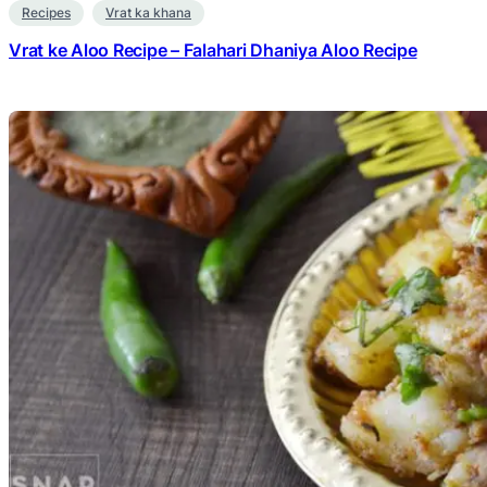
Recipes
Vrat ka khana
Vrat ke Aloo Recipe – Falahari Dhaniya Aloo Recipe