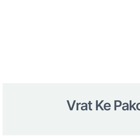
Vrat Ke Pako