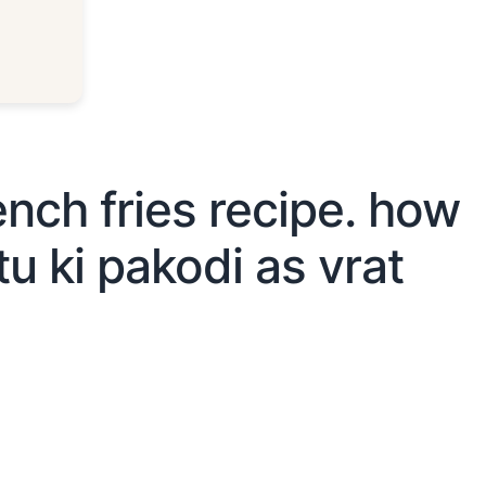
ench fries recipe. how
u ki pakodi as vrat