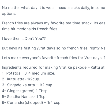
No matter what day it is we all need snacks daily, in some
options.
French fries are always my favorite tea time snack. Its e
time hit mcdonalds french fries.
I love them…Don’t You??
But hey!! its fasting /vrat days so no french fries, right? 
Let’s make everyone’s favorite french fries for Vrat days.
Ingredients required for making Vrat ke pakode – Kuttu att
1- Potatos – 3-4 medium size.
2- Kuttu atta- 1/2cup.
3- Singade ka atta – 1/2 cup.
4- Ginger (grated) 1 Tbsp.
5- Sendha Namak- 1 Tsp.
6- Coriander(chopped) – 1/4 cup.