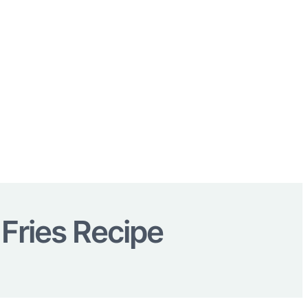
 Fries Recipe