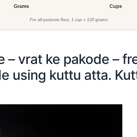
Grams
Cups
For all-purpose flour, 1 cup = 120 grams
e – vrat ke pakode – fr
 using kuttu atta. Kutt