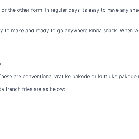
 or the other form. In regular days its easy to have any sna
asy to make and ready to go anywhere kinda snack. When we s
Na…
 These are conventional vrat ke pakode or kuttu ke pakode m
a french fries are as below: