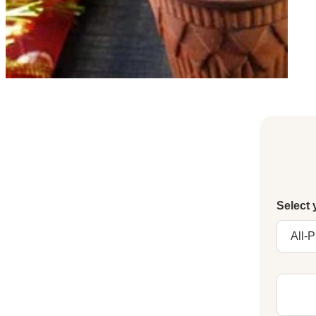
Select 