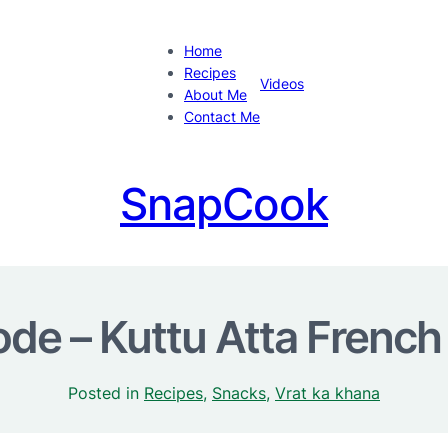
Home
Recipes
Videos
About Me
Contact Me
SnapCook
de – Kuttu Atta French
Posted in
Recipes
, 
Snacks
, 
Vrat ka khana