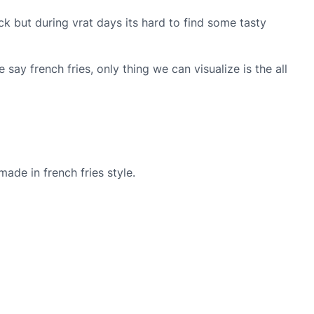
ck but during vrat days its hard to find some tasty
ay french fries, only thing we can visualize is the all
ade in french fries style.