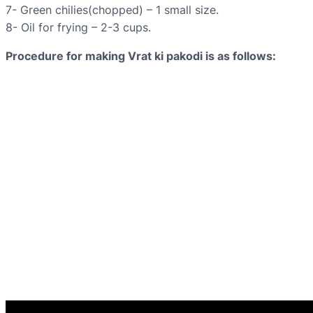
7- Green chilies(chopped) – 1 small size.
8- Oil for frying – 2-3 cups.
Procedure for making Vrat ki pakodi is as follows: