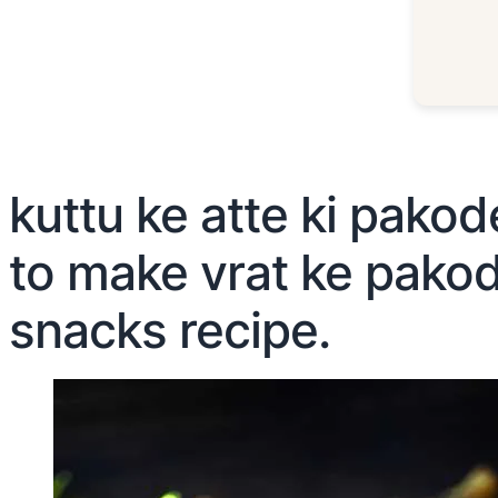
kuttu ke atte ki pakod
to make vrat ke pakode
snacks recipe.