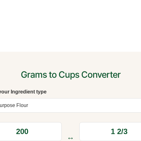
Grams to Cups Converter
your Ingredient type
↔