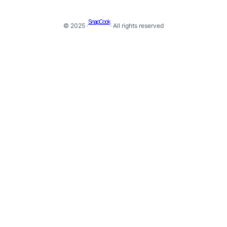
SnapCook
© 2025 ·
· All rights reserved