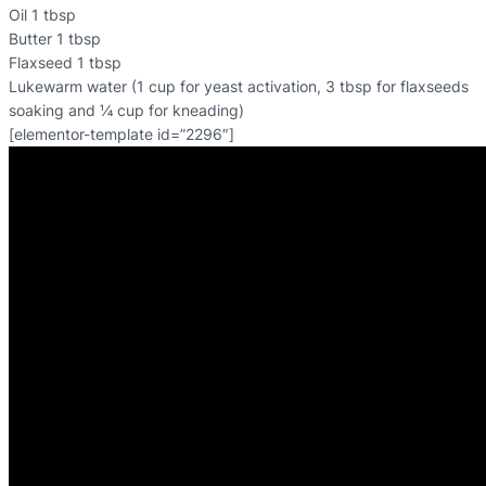
Oil 1 tbsp
Butter 1 tbsp
Flaxseed 1 tbsp
Lukewarm water (1 cup for yeast activation, 3 tbsp for flaxseeds
soaking and ¼ cup for kneading)
[elementor-template id=”2296″]