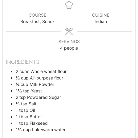
COURSE
CUISINE
Breakfast, Snack
Indian
SERVINGS
4
people
INGREDIENTS
2
cups
Whole wheat flour
½
cup
All-purpose flour
¼
cup
Milk Powder
1½
tsp
Yeast
2
tsp
Powdered Sugar
½
tsp
Salt
1
tbsp
Oil
1
tbsp
Butter
1
tbsp
Flaxseed
1½
cup
Lukewarm water