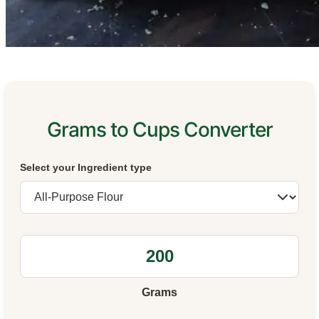
Grams to Cups Converter
Select your Ingredient type
Grams