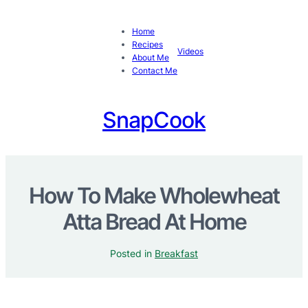
Home
Recipes
Videos
About Me
Contact Me
SnapCook
How To Make Wholewheat
Atta Bread At Home
Posted in
Breakfast