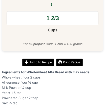
↔
Cups
For all-purpose flour, 1 cup = 120 grams
Jump to Recipe
Print Recipe
Ingredients for Wholewheat Atta Bread with Flax seeds:
Whole wheat flour 2 cups
All-purpose flour ½ cup
Milk Powder ¼ cup
Yeast 1.5 tsp
Powdered Sugar 2 tbsp
Salt ½ tsp