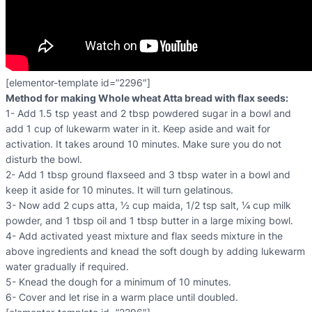
[elementor-template id=”2296″]
Method for making Whole wheat Atta bread with flax seeds:
1- Add 1.5 tsp yeast and 2 tbsp powdered sugar in a bowl and
add 1 cup of lukewarm water in it. Keep aside and wait for
activation. It takes around 10 minutes. Make sure you do not
disturb the bowl.
2- Add 1 tbsp ground flaxseed and 3 tbsp water in a bowl and
keep it aside for 10 minutes. It will turn gelatinous.
3- Now add 2 cups atta, ½ cup maida, 1/2 tsp salt, ¼ cup milk
powder, and 1 tbsp oil and 1 tbsp butter in a large mixing bowl.
4- Add activated yeast mixture and flax seeds mixture in the
above ingredients and knead the soft dough by adding lukewarm
water gradually if required.
5- Knead the dough for a minimum of 10 minutes.
6- Cover and let rise in a warm place until doubled.