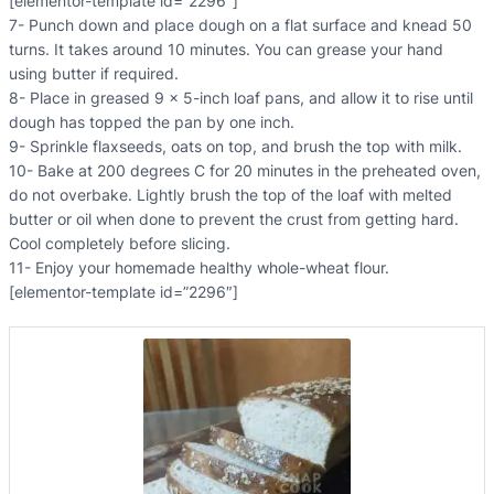
[elementor-template id=”2296″]
7- Punch down and place dough on a flat surface and knead 50
turns. It takes around 10 minutes. You can grease your hand
using butter if required.
8- Place in greased 9 x 5-inch loaf pans, and allow it to rise until
dough has topped the pan by one inch.
9- Sprinkle flaxseeds, oats on top, and brush the top with milk.
10- Bake at 200 degrees C for 20 minutes in the preheated oven,
do not overbake. Lightly brush the top of the loaf with melted
butter or oil when done to prevent the crust from getting hard.
Cool completely before slicing.
11- Enjoy your homemade healthy whole-wheat flour.
[elementor-template id=”2296″]