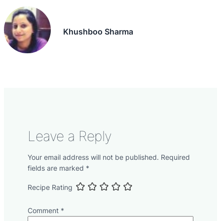
Khushboo Sharma
Leave a Reply
Your email address will not be published.
Required
fields are marked
*
Recipe Rating
Comment
*