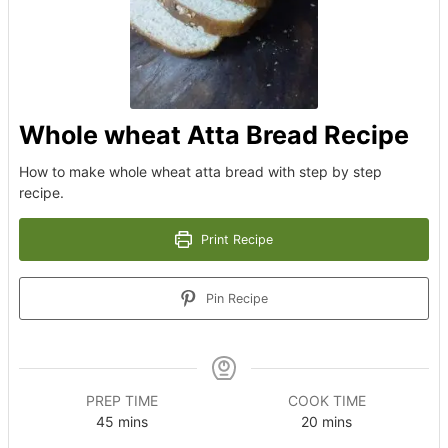
Whole wheat Atta Bread Recipe
How to make whole wheat atta bread with step by step
recipe.
Print Recipe
Pin Recipe
PREP TIME
COOK TIME
minutes
minutes
45
mins
20
mins