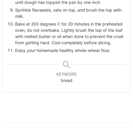
until dough has topped the pan by one inch.
Sprinkle flaxseeds, oats on top, and brush the top with
milk.
Bake at 200 degrees C for 20 minutes in the preheated
oven, do not overbake. Lightly brush the top of the loaf
with melted butter or oil when done to prevent the crust
from getting hard. Cool completely before slicing.
Enjoy your homemade healthy whole-wheat flour.
KEYWORD
bread