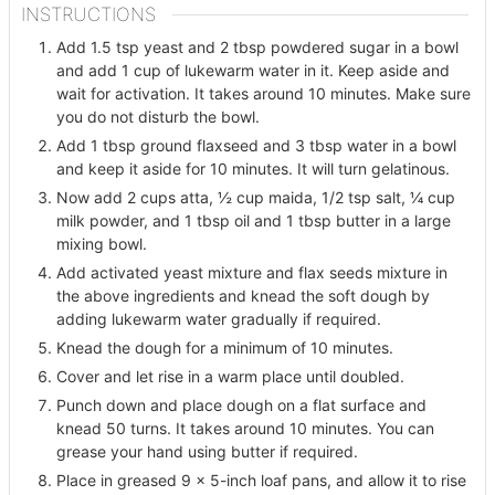
INSTRUCTIONS
Add 1.5 tsp yeast and 2 tbsp powdered sugar in a bowl
and add 1 cup of lukewarm water in it. Keep aside and
wait for activation. It takes around 10 minutes. Make sure
you do not disturb the bowl.
Add 1 tbsp ground flaxseed and 3 tbsp water in a bowl
and keep it aside for 10 minutes. It will turn gelatinous.
Now add 2 cups atta, ½ cup maida, 1/2 tsp salt, ¼ cup
milk powder, and 1 tbsp oil and 1 tbsp butter in a large
mixing bowl.
Add activated yeast mixture and flax seeds mixture in
the above ingredients and knead the soft dough by
adding lukewarm water gradually if required.
Knead the dough for a minimum of 10 minutes.
Cover and let rise in a warm place until doubled.
Punch down and place dough on a flat surface and
knead 50 turns. It takes around 10 minutes. You can
grease your hand using butter if required.
Place in greased 9 x 5-inch loaf pans, and allow it to rise