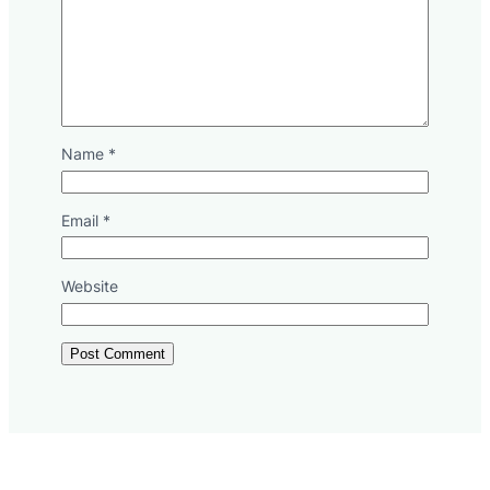
Name
*
Email
*
Website