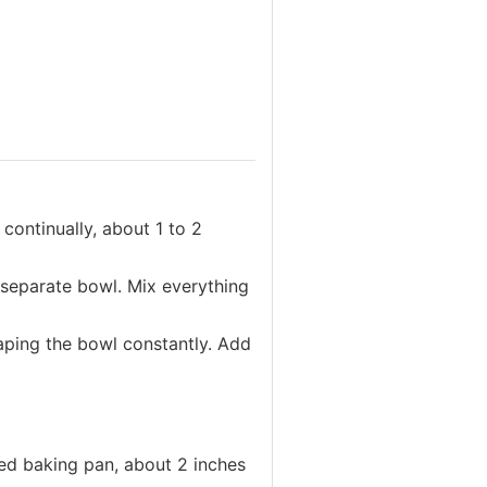
continually, about 1 to 2
a separate bowl. Mix everything
raping the bowl constantly. Add
red baking pan, about 2 inches