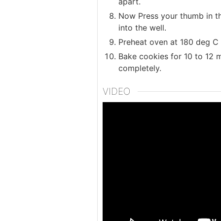
apart.
Now Press your thumb in the
into the well.
Preheat oven at 180 deg C 
Bake cookies for 10 to 12
completely.
VIDEO