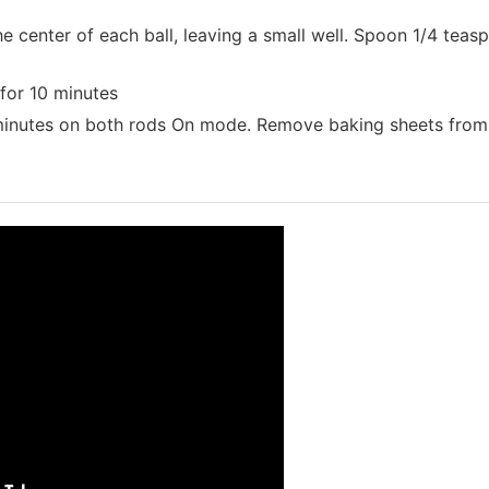
 center of each ball, leaving a small well. Spoon 1/4 teas
for 10 minutes
 minutes on both rods On mode. Remove baking sheets from