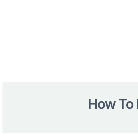
How To 