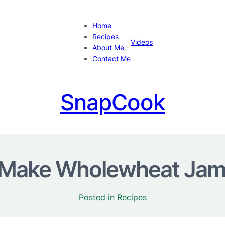
Home
Recipes
Videos
About Me
Contact Me
SnapCook
Make Wholewheat Jam 
Posted in
Recipes