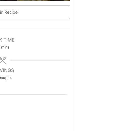
in Recipe
K TIME
minutes
mins
VINGS
people