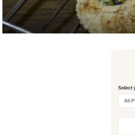
Select 