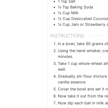
1
Tsp
Salt
¼
Tsp
Baking Soda
¼
Cup
Milk
½
Cup
Desiccated Coconu
¼
Cup
Jam or Strawberry 
INSTRUCTIONS
In a bowl, take 90 grams o
Using the hand whisker, cre
minutes.
Take 1 cup whole-wheat atta
well.
Gradually stir flour mixtur
vanilla essence.
Cover the bowl and set it i
Now take it out from the r
Now dip each ball in milk a