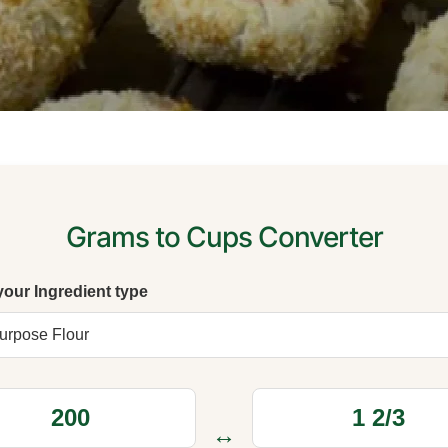
Grams to Cups Converter
your Ingredient type
↔