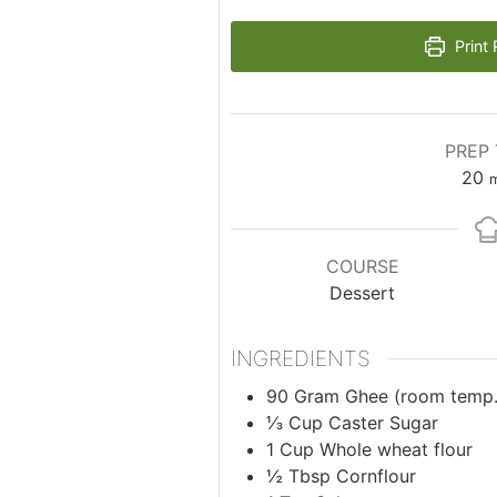
Print 
PREP 
m
20
m
COURSE
Dessert
INGREDIENTS
90
Gram
Ghee (room temp.
⅓
Cup
Caster Sugar
1
Cup
Whole wheat flour
½
Tbsp
Cornflour