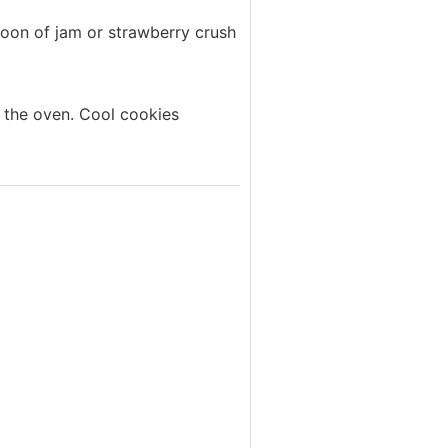
poon of jam or strawberry crush
 the oven. Cool cookies