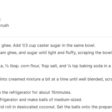
t
crush
f ghee. Add 1/3 cup caster sugar in the same bowl.
am ghee, and sugar until light and fluffy, scraping the bowl 
, ½ tbsp. corn flour, 1tsp salt, and ¼ tsp baking soda in 
e into creamed mixture a bit at a time until well blended, sc
n the refrigerator for about 15minutes.
efrigerator and make balls of medium-sized.
nd roll in desiccated coconut. Set the balls onto the prepa