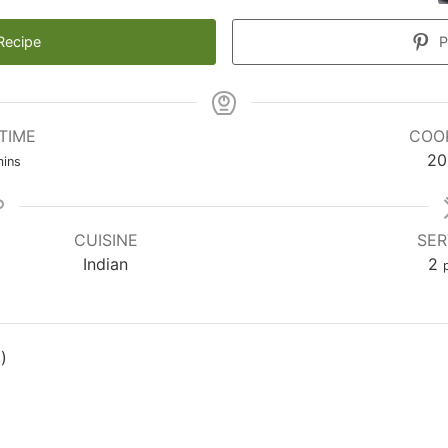
Recipe
P
TIME
COO
inutes
20
ins
CUISINE
SER
Indian
2
)