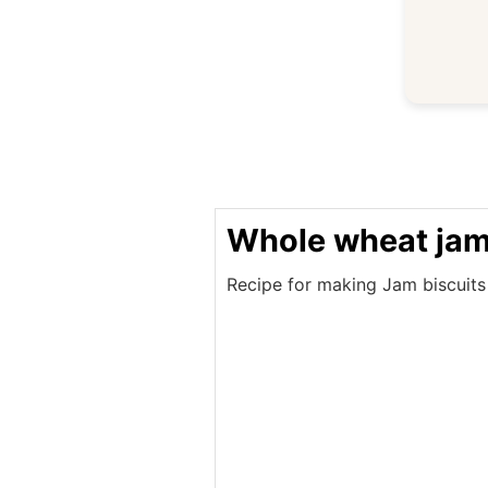
Whole wheat jam 
Recipe for making Jam biscuits