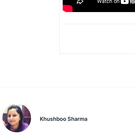
Khushboo Sharma