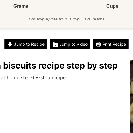
Grams
Cups
For all-purpose flour, 1 cup = 120 grams
Jump to Recipe
Jump to Video
Print Recipe
biscuits recipe step by step
 at home step-by-step recipe