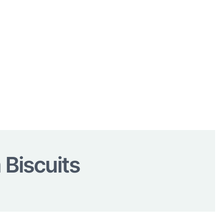
Biscuits