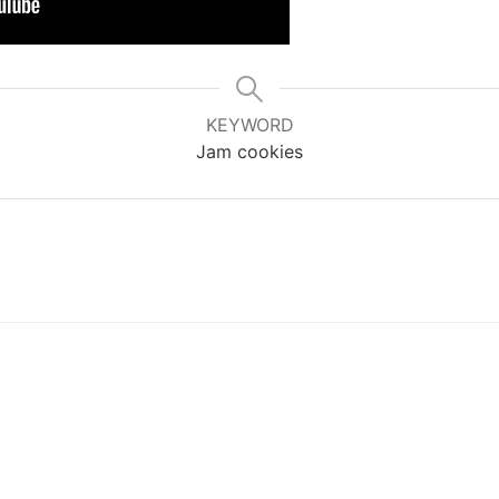
KEYWORD
Jam cookies