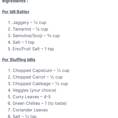
Ingredients :
For Idli Batter
Jaggery – ½ cup
Tamarind – ¼ cup
Semolina/Sooji – ¾ cup
Salt – 1 tsp
Eno/Fruit Salt – 1 tsp
For Stuffing Idlis
Chopped Capsicum – ½ cup
Chopped Carrot – ½ cup
Chopped Cabbage – ½ cup
Veggies (your choice)
Curry Leaves – 4-5
Green Chillies – 1 (to taste)
Coriander Leaves
Salt – ½ tsp