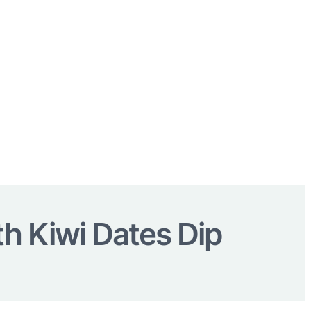
th Kiwi Dates Dip