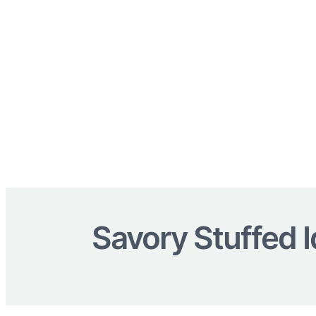
Savory Stuffed I