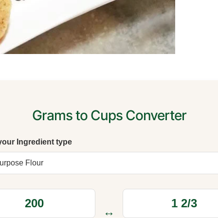
Grams to Cups Converter
your Ingredient type
↔