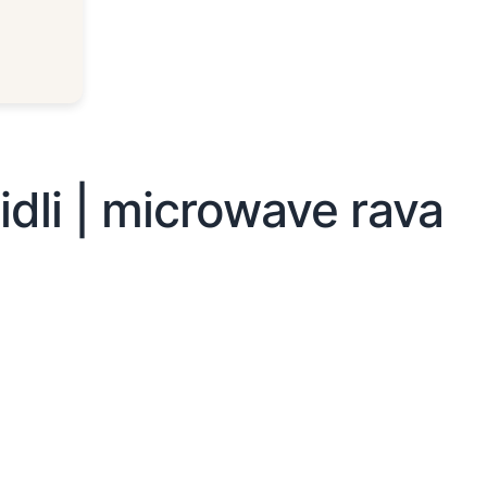
idli | microwave rava