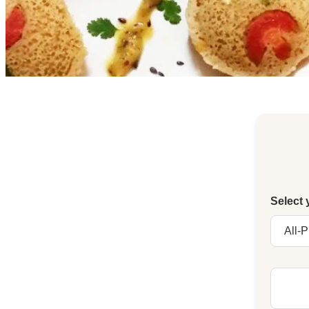
Select 