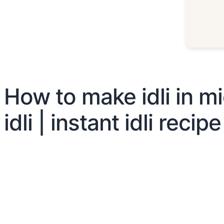
How to make idli in mi
idli | instant idli recipe