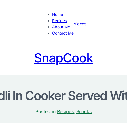
Home
Recipes
Videos
About Me
Contact Me
SnapCook
dli In Cooker Served Wi
Posted in
Recipes
, 
Snacks