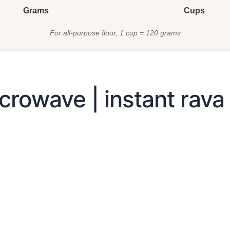
Grams
Cups
For all-purpose flour, 1 cup = 120 grams
crowave | instant rava 