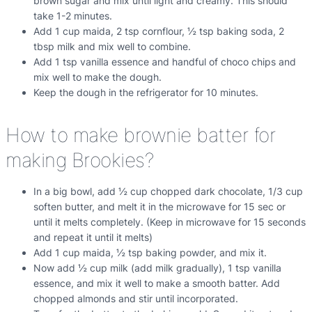
brown sugar and mix until light and creamy. This should
take 1-2 minutes.
Add 1 cup maida, 2 tsp cornflour, ½ tsp baking soda, 2
tbsp milk and mix well to combine.
Add 1 tsp vanilla essence and handful of choco chips and
mix well to make the dough.
Keep the dough in the refrigerator for 10 minutes.
How to make brownie batter for
making Brookies?
In a big bowl, add ½ cup chopped dark chocolate, 1/3 cup
soften butter, and melt it in the microwave for 15 sec or
until it melts completely. (Keep in microwave for 15 seconds
and repeat it until it melts)
Add 1 cup maida, ½ tsp baking powder, and mix it.
Now add ½ cup milk (add milk gradually), 1 tsp vanilla
essence, and mix it well to make a smooth batter. Add
chopped almonds and stir until incorporated.