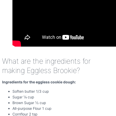
What are the ingredients for
making Eggless Brookie?
Ingredients for the eggless cookie dough:
Soften butter 1/3 cup
Sugar ¼ cup
Brown Sugar ½ cup
All-purpose Flour 1 cup
Cornflour 2 tsp