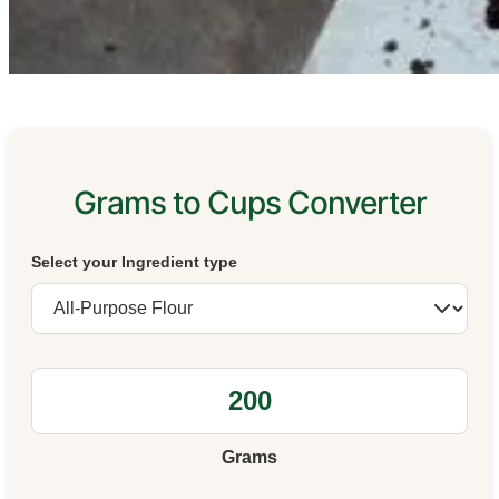
Grams to Cups Converter
Select your Ingredient type
Grams