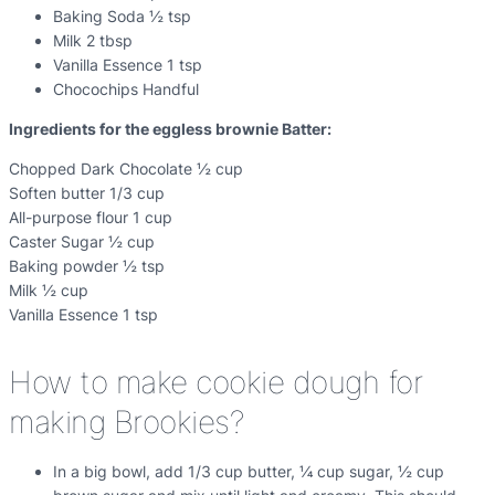
Baking Soda ½ tsp
Milk 2 tbsp
Vanilla Essence 1 tsp
Chocochips Handful
Ingredients for the eggless brownie Batter:
Chopped Dark Chocolate ½ cup
Soften butter 1/3 cup
All-purpose flour 1 cup
Caster Sugar ½ cup
Baking powder ½ tsp
Milk ½ cup
Vanilla Essence 1 tsp
How to make cookie dough for
making Brookies?
In a big bowl, add 1/3 cup butter, ¼ cup sugar, ½ cup