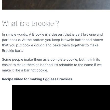
What is a Brookie ?
In simple words, A Brookie is a dessert that is part brownie and
part cookie. At the bottom you keep brownie batter and above
that you put cookie dough and bake them together to make
Brookie bars.
Some people make them as a complete cookie, but I think its
easier to make them as bar and it’s relatable to the name if we
make it like a bar not cookie.
Recipe video for making Eggless Brookies