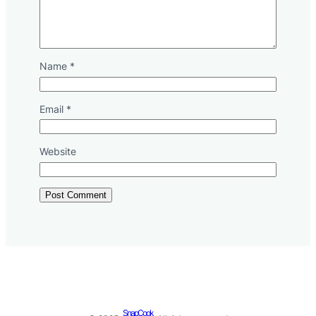
Name
*
Email
*
Website
SnapCook