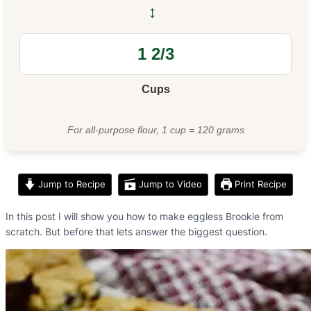
↔
Cups
For all-purpose flour, 1 cup = 120 grams
Jump to Recipe
Jump to Video
Print Recipe
In this post I will show you how to make eggless Brookie from
scratch. But before that lets answer the biggest question.