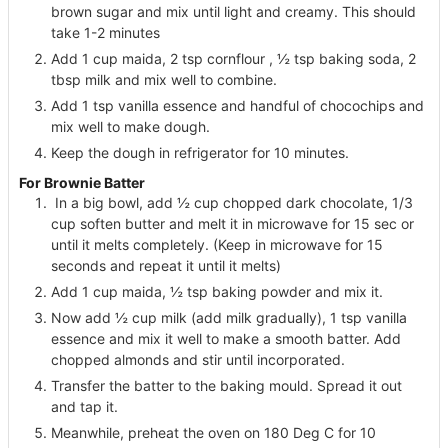
brown sugar and mix until light and creamy. This should
take 1-2 minutes
Add 1 cup maida, 2 tsp cornflour , ½ tsp baking soda, 2
tbsp milk and mix well to combine.
Add 1 tsp vanilla essence and handful of chocochips and
mix well to make dough.
Keep the dough in refrigerator for 10 minutes.
For Brownie Batter
In a big bowl, add ½ cup chopped dark chocolate, 1/3
cup soften butter and melt it in microwave for 15 sec or
until it melts completely. (Keep in microwave for 15
seconds and repeat it until it melts)
Add 1 cup maida, ½ tsp baking powder and mix it.
Now add ½ cup milk (add milk gradually), 1 tsp vanilla
essence and mix it well to make a smooth batter. Add
chopped almonds and stir until incorporated.
Transfer the batter to the baking mould. Spread it out
and tap it.
Meanwhile, preheat the oven on 180 Deg C for 10