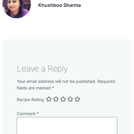
Khushboo Sharma
Leave a Reply
Your email address will not be published.
Required
fields are marked
*
Recipe Rating
Comment
*