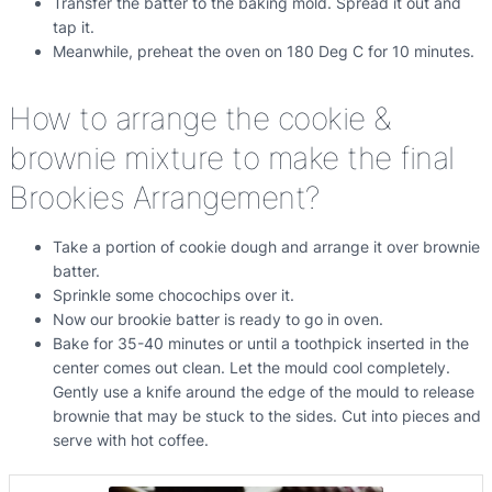
Transfer the batter to the baking mold. Spread it out and
tap it.
Meanwhile, preheat the oven on 180 Deg C for 10 minutes.
How to arrange the cookie &
brownie mixture to make the final
Brookies Arrangement?
Take a portion of cookie dough and arrange it over brownie
batter.
Sprinkle some chocochips over it.
Now our brookie batter is ready to go in oven.
Bake for 35-40 minutes or until a toothpick inserted in the
center comes out clean. Let the mould cool completely.
Gently use a knife around the edge of the mould to release
brownie that may be stuck to the sides. Cut into pieces and
serve with hot coffee.