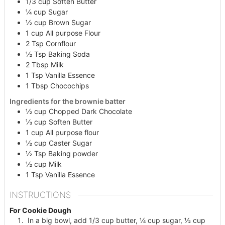
1/3
cup
Soften Butter
¼
cup
Sugar
½
cup
Brown Sugar
1
cup
All purpose Flour
2
Tsp
Cornflour
½
Tsp
Baking Soda
2
Tbsp
Milk
1
Tsp
Vanilla Essence
1
Tbsp
Chocochips
Ingredients for the brownie batter
½
cup
Chopped Dark Chocolate
⅓
cup
Soften Butter
1
cup
All purpose flour
½
cup
Caster Sugar
½
Tsp
Baking powder
½
cup
Milk
1
Tsp
Vanilla Essence
INSTRUCTIONS
For Cookie Dough
In a big bowl, add 1/3 cup butter, ¼ cup sugar, ½ cup