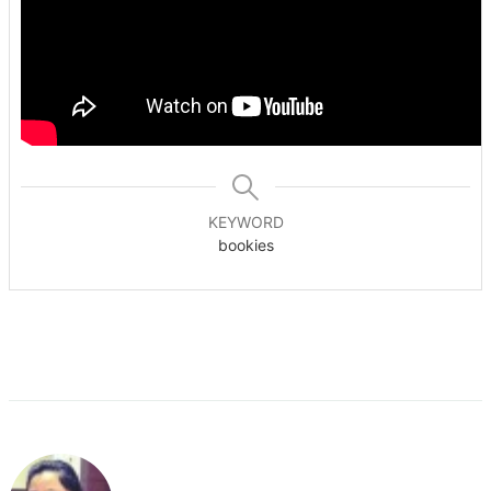
KEYWORD
bookies