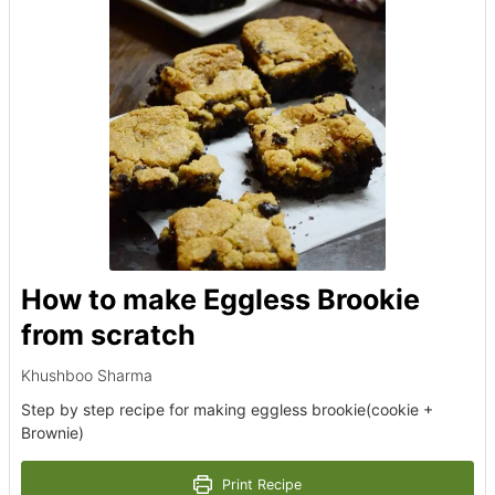
How to make Eggless Brookie
from scratch
Khushboo Sharma
Step by step recipe for making eggless brookie(cookie +
Brownie)
Print Recipe