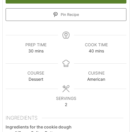
Pin Recipe
PREP TIME
COOK TIME
minutes
minutes
30
mins
40
mins
COURSE
CUISINE
Dessert
American
SERVINGS
2
INGREDIENTS
Ingredients for the cookie dough