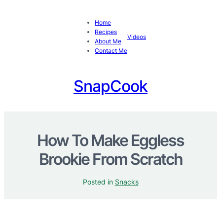
Home
Recipes
Videos
About Me
Contact Me
SnapCook
How To Make Eggless
Brookie From Scratch
Posted in
Snacks