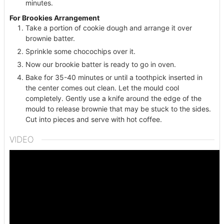
minutes.
For Brookies Arrangement
Take a portion of cookie dough and arrange it over
brownie batter.
Sprinkle some chocochips over it.
Now our brookie batter is ready to go in oven.
Bake for 35-40 minutes or until a toothpick inserted in
the center comes out clean. Let the mould cool
completely. Gently use a knife around the edge of the
mould to release brownie that may be stuck to the sides.
Cut into pieces and serve with hot coffee.
VIDEO