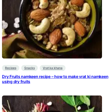
Recipes
Snacks
Vrat ka khana
Dry Fruits namkeen recipe – how to make vrat ki namkeen
using dry fruits