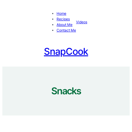
Skip
to
Home
content
Recipes
Videos
About Me
Contact Me
SnapCook
Snacks