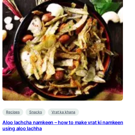
Recipes
Snacks
Vrat ka khana
Aloo lachcha namkeen – how to make vrat ki namkeen
using aloo lachha