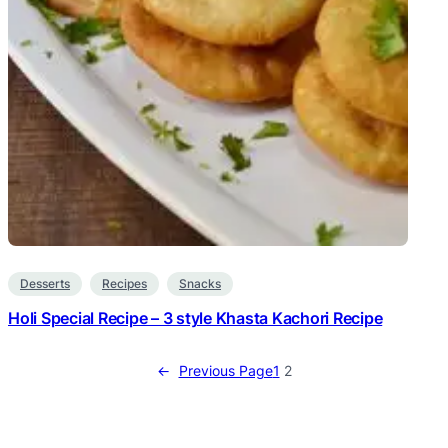
Desserts
Recipes
Snacks
Holi Special Recipe – 3 style Khasta Kachori Recipe
←
Previous Page
1
2