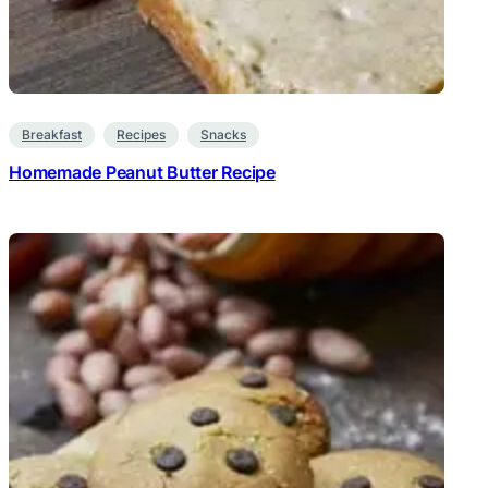
Breakfast
Recipes
Snacks
Homemade Peanut Butter Recipe