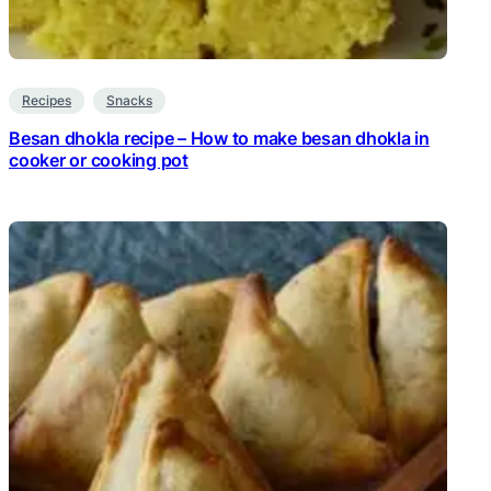
Recipes
Snacks
Besan dhokla recipe – How to make besan dhokla in
cooker or cooking pot