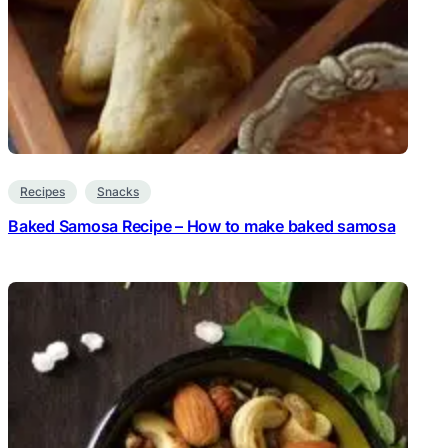
Recipes
Snacks
Baked Samosa Recipe – How to make baked samosa