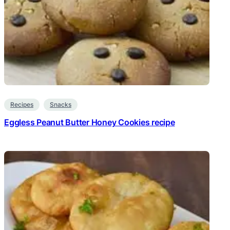
Recipes
Snacks
Eggless Peanut Butter Honey Cookies recipe