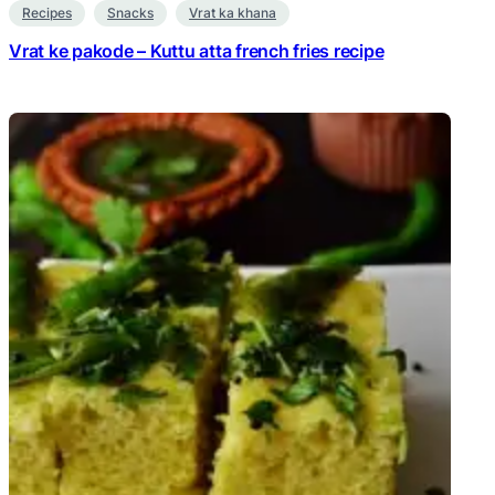
Recipes
Snacks
Vrat ka khana
Vrat ke pakode – Kuttu atta french fries recipe