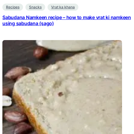
Recipes
Snacks
Vrat ka khana
Sabudana Namkeen recipe – how to make vrat ki namkeen
using sabudana (sago)